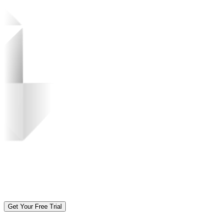
Get Your Free Trial