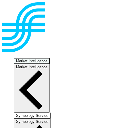
Market Intelligence
Market Intelligence
Symbology Service
Symbology Service