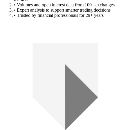
• Volumes and open interest data from 100+ exchanges
• Expert analysis to support smarter trading decisions
• Trusted by financial professionals for 29+ years