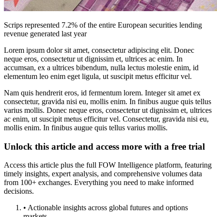
Scrips represented 7.2% of the entire European securities lending
revenue generated last year
Lorem ipsum dolor sit amet, consectetur adipiscing elit. Donec
neque eros, consectetur ut dignissim et, ultrices ac enim. In
accumsan, ex a ultrices bibendum, nulla lectus molestie enim, id
elementum leo enim eget ligula, ut suscipit metus efficitur vel.
Nam quis hendrerit eros, id fermentum lorem. Integer sit amet ex
consectetur, gravida nisi eu, mollis enim. In finibus augue quis tellus
varius mollis. Donec neque eros, consectetur ut dignissim et, ultrices
ac enim, ut suscipit metus efficitur vel. Consectetur, gravida nisi eu,
mollis enim. In finibus augue quis tellus varius mollis.
Unlock this article and access more with a free trial
Access this article plus the full FOW Intelligence platform, featuring
timely insights, expert analysis, and comprehensive volumes data
from 100+ exchanges. Everything you need to make informed
decisions.
• Actionable insights across global futures and options
markets