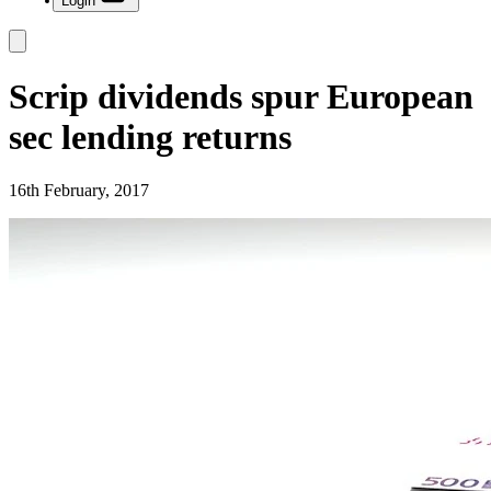
Login
Scrip dividends spur European
sec lending returns
16th February, 2017