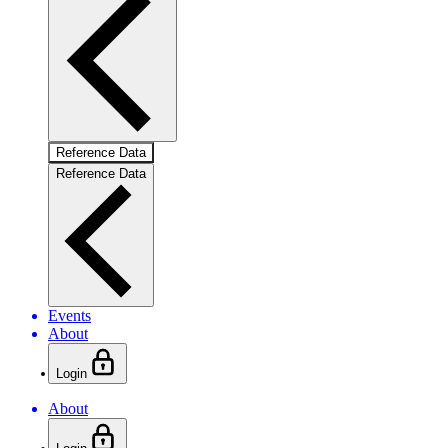
Reference Data
Reference Data
Events
About
Login
About