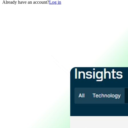
Already have an account?
Log in