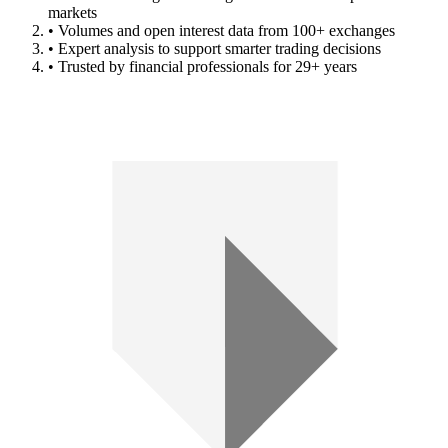
markets
• Volumes and open interest data from 100+ exchanges
• Expert analysis to support smarter trading decisions
• Trusted by financial professionals for 29+ years