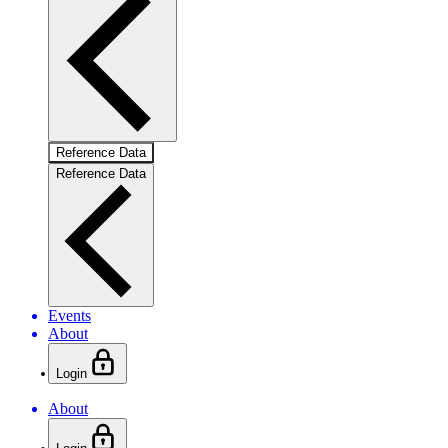
Reference Data
Reference Data
Events
About
Login
About