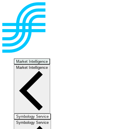
Market Intelligence
Market Intelligence
Symbology Service
Symbology Service