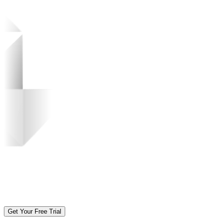
Get Your Free Trial