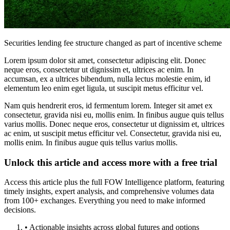
Securities lending fee structure changed as part of incentive scheme
Lorem ipsum dolor sit amet, consectetur adipiscing elit. Donec
neque eros, consectetur ut dignissim et, ultrices ac enim. In
accumsan, ex a ultrices bibendum, nulla lectus molestie enim, id
elementum leo enim eget ligula, ut suscipit metus efficitur vel.
Nam quis hendrerit eros, id fermentum lorem. Integer sit amet ex
consectetur, gravida nisi eu, mollis enim. In finibus augue quis tellus
varius mollis. Donec neque eros, consectetur ut dignissim et, ultrices
ac enim, ut suscipit metus efficitur vel. Consectetur, gravida nisi eu,
mollis enim. In finibus augue quis tellus varius mollis.
Unlock this article and access more with a free trial
Access this article plus the full FOW Intelligence platform, featuring
timely insights, expert analysis, and comprehensive volumes data
from 100+ exchanges. Everything you need to make informed
decisions.
• Actionable insights across global futures and options