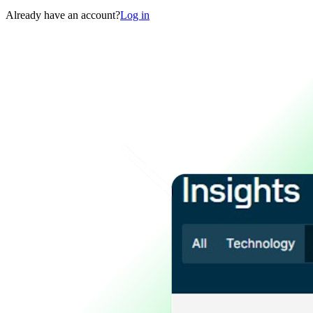
Already have an account?
Log in