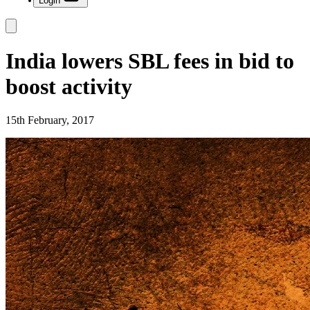
Login
India lowers SBL fees in bid to
boost activity
15th February, 2017