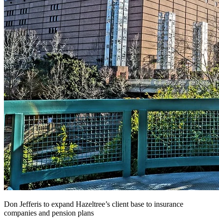
Don Jefferis to expand Hazeltree’s client base to insurance
companies and pension plans