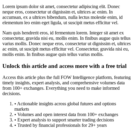
Lorem ipsum dolor sit amet, consectetur adipiscing elit. Donec
neque eros, consectetur ut dignissim et, ultrices ac enim. In
accumsan, ex a ultrices bibendum, nulla lectus molestie enim, id
elementum leo enim eget ligula, ut suscipit metus efficitur vel.
Nam quis hendrerit eros, id fermentum lorem. Integer sit amet ex
consectetur, gravida nisi eu, mollis enim. In finibus augue quis tellus
varius mollis. Donec neque eros, consectetur ut dignissim et, ultrices
ac enim, ut suscipit metus efficitur vel. Consectetur, gravida nisi eu,
mollis enim. In finibus augue quis tellus varius mollis.
Unlock this article and access more with a free trial
Access this article plus the full FOW Intelligence platform, featuring
timely insights, expert analysis, and comprehensive volumes data
from 100+ exchanges. Everything you need to make informed
decisions.
• Actionable insights across global futures and options
markets
• Volumes and open interest data from 100+ exchanges
• Expert analysis to support smarter trading decisions
• Trusted by financial professionals for 29+ years