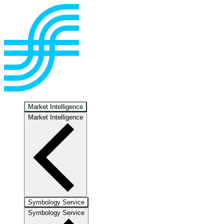
Market Intelligence
Market Intelligence
Symbology Service
Symbology Service