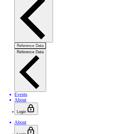
Reference Data
Reference Data
Events
About
Login
About