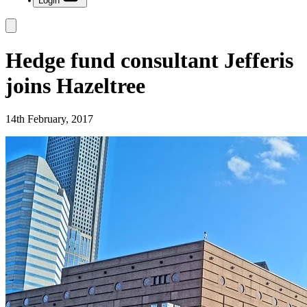
Login
Hedge fund consultant Jefferis
joins Hazeltree
14th February, 2017