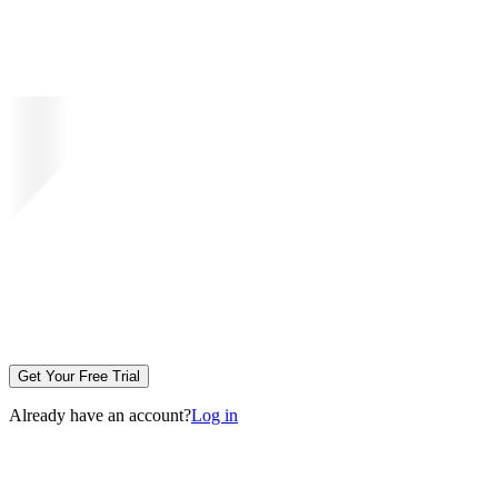
Get Your Free Trial
Already have an account?
Log in