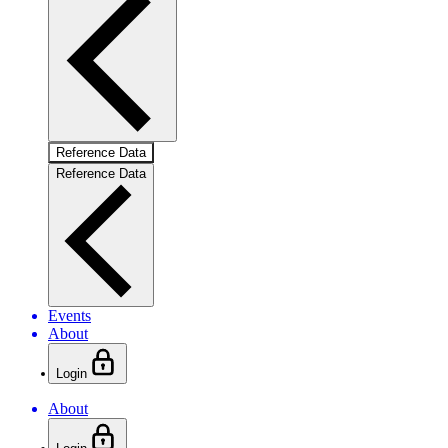
Reference Data
Reference Data
Events
About
Login
About