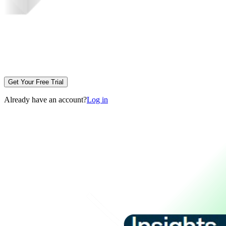
Get Your Free Trial
Already have an account?
Log in