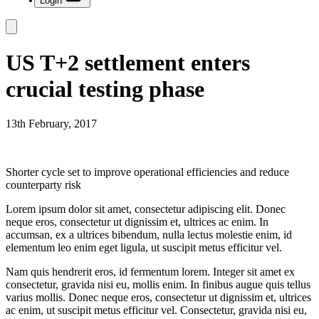
Login
US T+2 settlement enters
crucial testing phase
13th February, 2017
Shorter cycle set to improve operational efficiencies and reduce
counterparty risk
Lorem ipsum dolor sit amet, consectetur adipiscing elit. Donec
neque eros, consectetur ut dignissim et, ultrices ac enim. In
accumsan, ex a ultrices bibendum, nulla lectus molestie enim, id
elementum leo enim eget ligula, ut suscipit metus efficitur vel.
Nam quis hendrerit eros, id fermentum lorem. Integer sit amet ex
consectetur, gravida nisi eu, mollis enim. In finibus augue quis tellus
varius mollis. Donec neque eros, consectetur ut dignissim et, ultrices
ac enim, ut suscipit metus efficitur vel. Consectetur, gravida nisi eu,