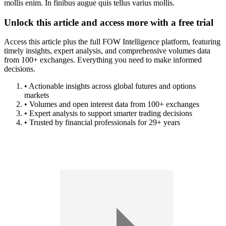
mollis enim. In finibus augue quis tellus varius mollis.
Unlock this article and access more with a free trial
Access this article plus the full FOW Intelligence platform, featuring
timely insights, expert analysis, and comprehensive volumes data
from 100+ exchanges. Everything you need to make informed
decisions.
• Actionable insights across global futures and options
markets
• Volumes and open interest data from 100+ exchanges
• Expert analysis to support smarter trading decisions
• Trusted by financial professionals for 29+ years