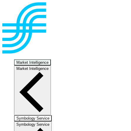
Market Intelligence
Market Intelligence
Symbology Service
Symbology Service