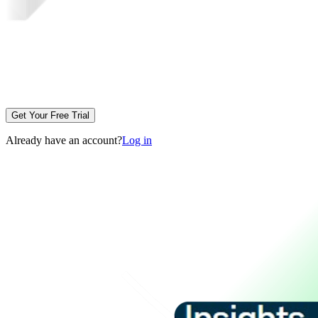
Get Your Free Trial
Already have an account?
Log in