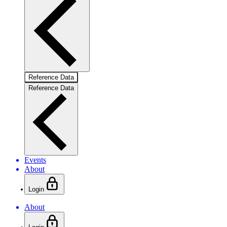
Reference Data
Reference Data
Events
About
Login
About