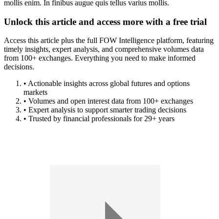
mollis enim. In finibus augue quis tellus varius mollis.
Unlock this article and access more with a free trial
Access this article plus the full FOW Intelligence platform, featuring
timely insights, expert analysis, and comprehensive volumes data
from 100+ exchanges. Everything you need to make informed
decisions.
• Actionable insights across global futures and options
markets
• Volumes and open interest data from 100+ exchanges
• Expert analysis to support smarter trading decisions
• Trusted by financial professionals for 29+ years