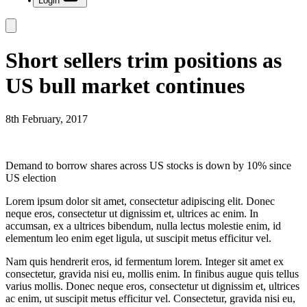
Login
Short sellers trim positions as
US bull market continues
8th February, 2017
Demand to borrow shares across US stocks is down by 10% since
US election
Lorem ipsum dolor sit amet, consectetur adipiscing elit. Donec
neque eros, consectetur ut dignissim et, ultrices ac enim. In
accumsan, ex a ultrices bibendum, nulla lectus molestie enim, id
elementum leo enim eget ligula, ut suscipit metus efficitur vel.
Nam quis hendrerit eros, id fermentum lorem. Integer sit amet ex
consectetur, gravida nisi eu, mollis enim. In finibus augue quis tellus
varius mollis. Donec neque eros, consectetur ut dignissim et, ultrices
ac enim, ut suscipit metus efficitur vel. Consectetur, gravida nisi eu,