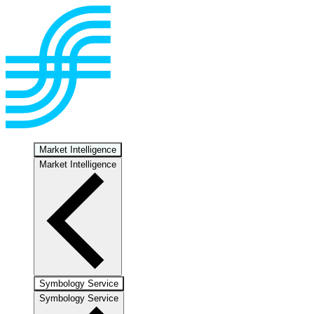
Market Intelligence
Market Intelligence
Symbology Service
Symbology Service