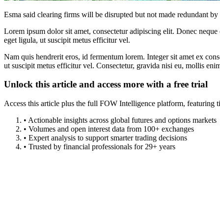
Esma said clearing firms will be disrupted but not made redundant b
Lorem ipsum dolor sit amet, consectetur adipiscing elit. Donec neque e
eget ligula, ut suscipit metus efficitur vel.
Nam quis hendrerit eros, id fermentum lorem. Integer sit amet ex consec
ut suscipit metus efficitur vel. Consectetur, gravida nisi eu, mollis eni
Unlock this article and access more with a free trial
Access this article plus the full FOW Intelligence platform, featuri
• Actionable insights across global futures and options markets
• Volumes and open interest data from 100+ exchanges
• Expert analysis to support smarter trading decisions
• Trusted by financial professionals for 29+ years