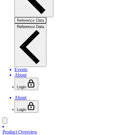
Reference Data
Reference Data
Events
About
Login
About
Login
Product Overview