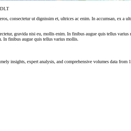
y DLT
ros, consectetur ut dignissim et, ultrices ac enim. In accumsan, ex a u
tetur, gravida nisi eu, mollis enim. In finibus augue quis tellus varius 
m. In finibus augue quis tellus varius mollis.
ng timely insights, expert analysis, and comprehensive volumes data fr