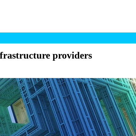
frastructure providers