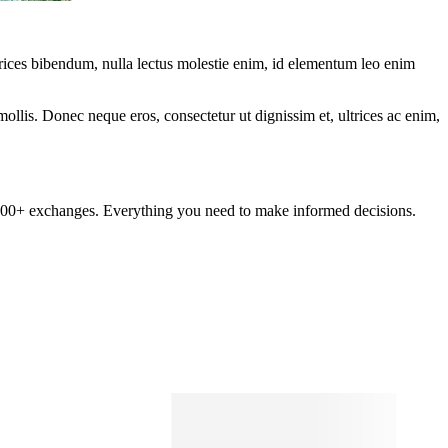
ltrices bibendum, nulla lectus molestie enim, id elementum leo enim
mollis. Donec neque eros, consectetur ut dignissim et, ultrices ac enim,
om 100+ exchanges. Everything you need to make informed decisions.