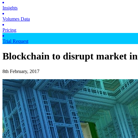
Insights
Volumes Data
Pricing
Trial Request
Blockchain to disrupt market in
8th February, 2017