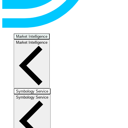
Market Intelligence
Market Intelligence
Symbology Service
Symbology Service