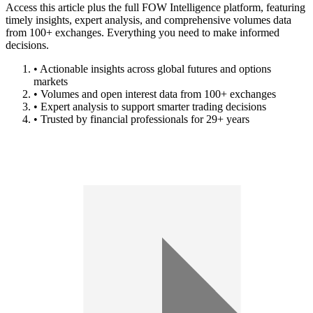
Access this article plus the full FOW Intelligence platform, featuring
timely insights, expert analysis, and comprehensive volumes data
from 100+ exchanges. Everything you need to make informed
decisions.
• Actionable insights across global futures and options
markets
• Volumes and open interest data from 100+ exchanges
• Expert analysis to support smarter trading decisions
• Trusted by financial professionals for 29+ years