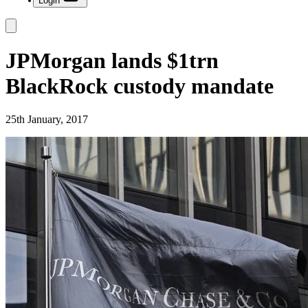
Login
JPMorgan lands $1trn
BlackRock custody mandate
25th January, 2017