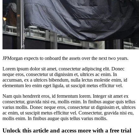
JPMorgan expects to onboard the assets over the next two years.
Lorem ipsum dolor sit amet, consectetur adipiscing elit. Donec
neque eros, consectetur ut dignissim et, ultrices ac enim. In
accumsan, ex a ultrices bibendum, nulla lectus molestie enim, id
elementum leo enim eget ligula, ut suscipit metus efficitur vel.
Nam quis hendrerit eros, id fermentum lorem. Integer sit amet ex
consectetur, gravida nisi eu, mollis enim. In finibus augue quis tellus
varius mollis. Donec neque eros, consectetur ut dignissim et, ultrices
ac enim, ut suscipit metus efficitur vel. Consectetur, gravida nisi eu,
mollis enim. In finibus augue quis tellus varius mollis.
Unlock this article and access more with a free trial