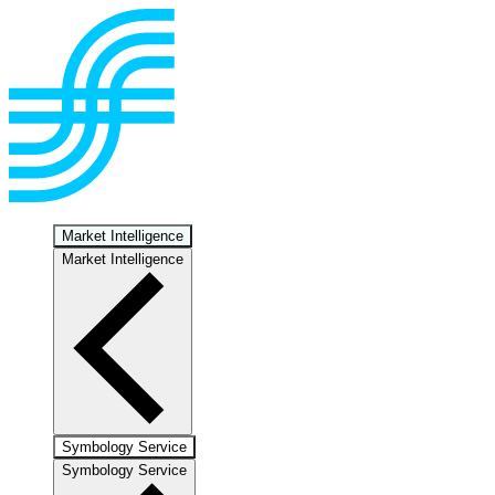
Market Intelligence
Market Intelligence
Symbology Service
Symbology Service