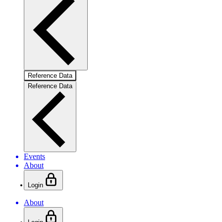
Reference Data
Reference Data
Events
About
Login
About