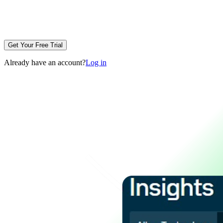
Get Your Free Trial
Already have an account?
Log in