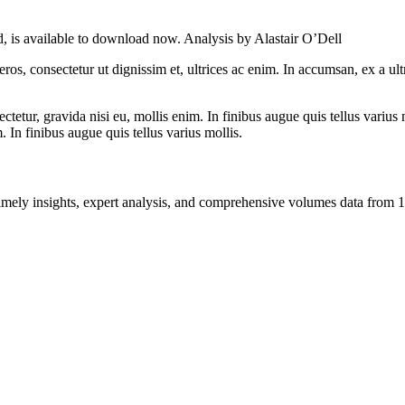
, is available to download now. Analysis by Alastair O’Dell
ros, consectetur ut dignissim et, ultrices ac enim. In accumsan, ex a u
tetur, gravida nisi eu, mollis enim. In finibus augue quis tellus varius 
m. In finibus augue quis tellus varius mollis.
ng timely insights, expert analysis, and comprehensive volumes data fr