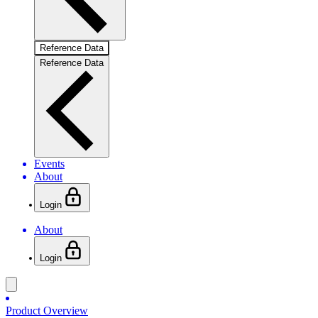
Reference Data
Reference Data
Events
About
Login
About
Login
Product Overview