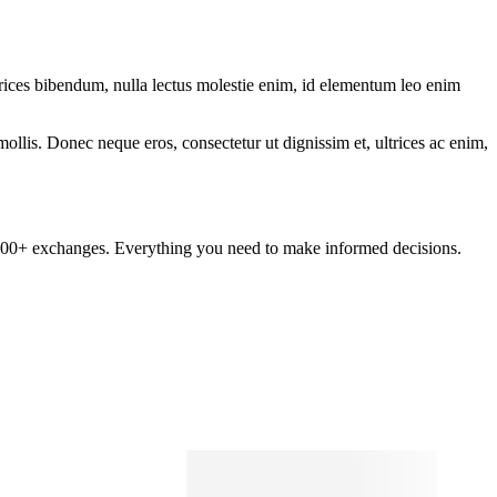
ltrices bibendum, nulla lectus molestie enim, id elementum leo enim
mollis. Donec neque eros, consectetur ut dignissim et, ultrices ac enim,
om 100+ exchanges. Everything you need to make informed decisions.