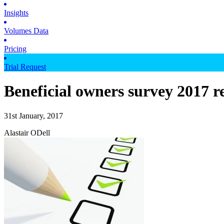
Insights
Volumes Data
Pricing
Trial Request
Beneficial owners survey 2017 re
31st January, 2017
Alastair ODell