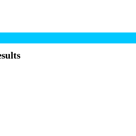
sults