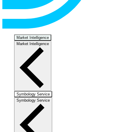
Market Intelligence
Market Intelligence
Symbology Service
Symbology Service