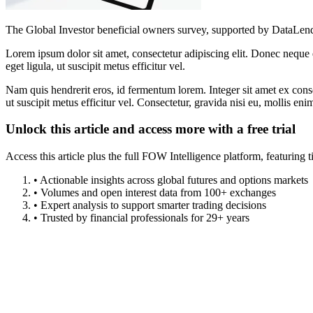
The Global Investor beneficial owners survey, supported by DataLend
Lorem ipsum dolor sit amet, consectetur adipiscing elit. Donec neque e
eget ligula, ut suscipit metus efficitur vel.
Nam quis hendrerit eros, id fermentum lorem. Integer sit amet ex consec
ut suscipit metus efficitur vel. Consectetur, gravida nisi eu, mollis eni
Unlock this article and access more with a free trial
Access this article plus the full FOW Intelligence platform, featuri
• Actionable insights across global futures and options markets
• Volumes and open interest data from 100+ exchanges
• Expert analysis to support smarter trading decisions
• Trusted by financial professionals for 29+ years