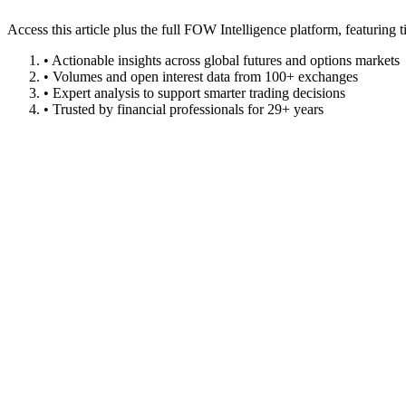
Access this article plus the full FOW Intelligence platform, featuri
• Actionable insights across global futures and options markets
• Volumes and open interest data from 100+ exchanges
• Expert analysis to support smarter trading decisions
• Trusted by financial professionals for 29+ years