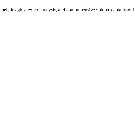
ng timely insights, expert analysis, and comprehensive volumes data fr