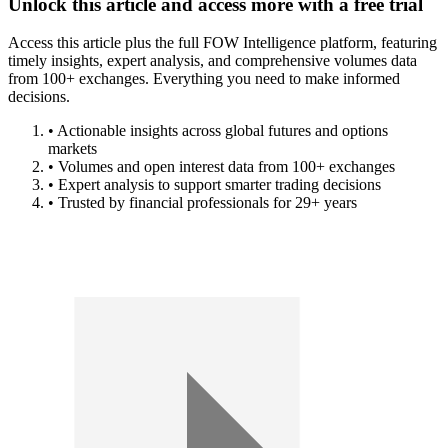
Unlock this article and access more with a free trial
Access this article plus the full FOW Intelligence platform, featuring
timely insights, expert analysis, and comprehensive volumes data
from 100+ exchanges. Everything you need to make informed
decisions.
• Actionable insights across global futures and options
markets
• Volumes and open interest data from 100+ exchanges
• Expert analysis to support smarter trading decisions
• Trusted by financial professionals for 29+ years