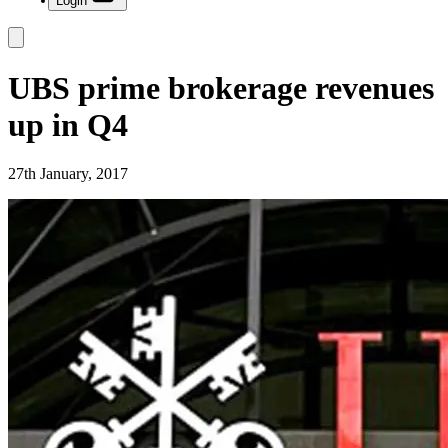
Login
UBS prime brokerage revenues
up in Q4
27th January, 2017