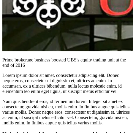
Prime brokerage business boosted UBS's equity trading unit at the
end of 2016
Lorem ipsum dolor sit amet, consectetur adipiscing elit. Donec
neque eros, consectetur ut dignissim et, ultrices ac enim. In
accumsan, ex a ultrices bibendum, nulla lectus molestie enim, id
elementum leo enim eget ligula, ut suscipit metus efficitur vel.
Nam quis hendrerit eros, id fermentum lorem. Integer sit amet ex
consectetur, gravida nisi eu, mollis enim. In finibus augue quis tellus
varius mollis. Donec neque eros, consectetur ut dignissim et, ultrices
ac enim, ut suscipit metus efficitur vel. Consectetur, gravida nisi eu,
mollis enim. In finibus augue quis tellus varius mollis.