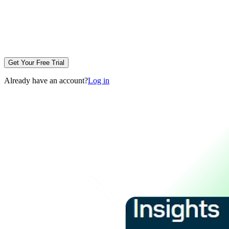
Get Your Free Trial
Already have an account?
Log in