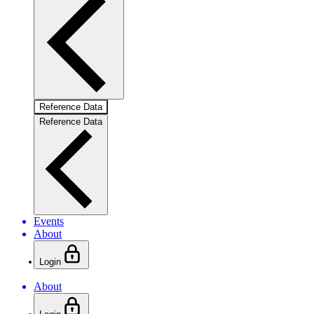
Reference Data
Reference Data
Events
About
Login
About