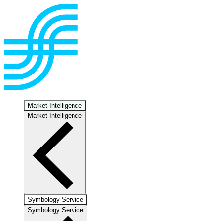
Market Intelligence
Market Intelligence
Symbology Service
Symbology Service