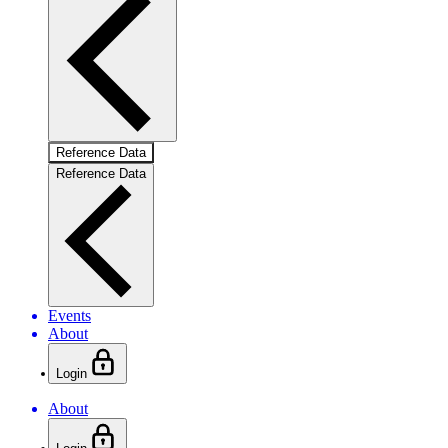
Reference Data
Reference Data
Events
About
Login
About