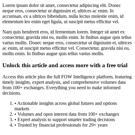
Lorem ipsum dolor sit amet, consectetur adipiscing elit. Donec
neque eros, consectetur ut dignissim et, ultrices ac enim. In
accumsan, ex a ultrices bibendum, nulla lectus molestie enim, id
elementum leo enim eget ligula, ut suscipit metus efficitur vel.
Nam quis hendrerit eros, id fermentum lorem. Integer sit amet ex
consectetur, gravida nisi eu, mollis enim. In finibus augue quis tellus
varius mollis. Donec neque eros, consectetur ut dignissim et, ultrices
ac enim, ut suscipit metus efficitur vel. Consectetur, gravida nisi eu,
mollis enim. In finibus augue quis tellus varius mollis.
Unlock this article and access more with a free trial
Access this article plus the full FOW Intelligence platform, featuring
timely insights, expert analysis, and comprehensive volumes data
from 100+ exchanges. Everything you need to make informed
decisions.
• Actionable insights across global futures and options
markets
• Volumes and open interest data from 100+ exchanges
• Expert analysis to support smarter trading decisions
• Trusted by financial professionals for 29+ years