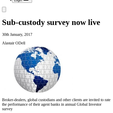
Login
Sub-custody survey now live
30th January, 2017
Alastair ODell
Broker-dealers, global custodians and other clients are invited to rate
the performance of their agent banks in annual Global Investor
survey