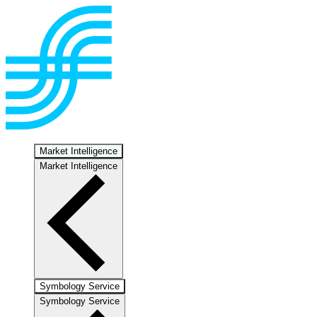
Market Intelligence
Market Intelligence
Symbology Service
Symbology Service