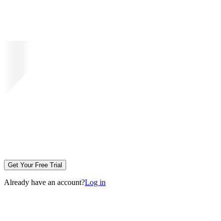
Get Your Free Trial
Already have an account?
Log in