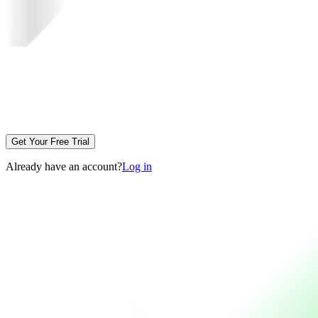
Get Your Free Trial
Already have an account?
Log in