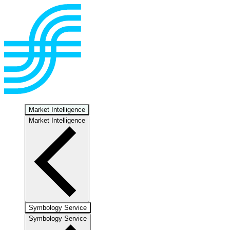
Market Intelligence
Market Intelligence
Symbology Service
Symbology Service