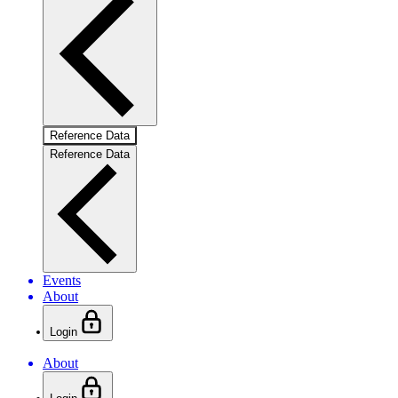
Reference Data
Reference Data
Events
About
Login
About