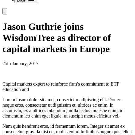
Login
Jason Guthrie joins
WisdomTree as director of
capital markets in Europe
25th January, 2017
Capital markets expert to reinforce firm’s commitment to ETF
education and
Lorem ipsum dolor sit amet, consectetur adipiscing elit. Donec
neque eros, consectetur ut dignissim et, ultrices ac enim. In
accumsan, ex a ultrices bibendum, nulla lectus molestie enim, id
elementum leo enim eget ligula, ut suscipit metus efficitur vel.
Nam quis hendrerit eros, id fermentum lorem. Integer sit amet ex
consectetur, gravida nisi eu, mollis enim. In finibus augue quis tellus