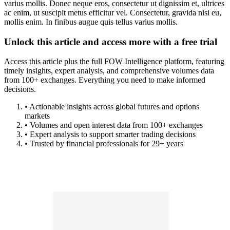
varius mollis. Donec neque eros, consectetur ut dignissim et, ultrices
ac enim, ut suscipit metus efficitur vel. Consectetur, gravida nisi eu,
mollis enim. In finibus augue quis tellus varius mollis.
Unlock this article and access more with a free trial
Access this article plus the full FOW Intelligence platform, featuring
timely insights, expert analysis, and comprehensive volumes data
from 100+ exchanges. Everything you need to make informed
decisions.
• Actionable insights across global futures and options
markets
• Volumes and open interest data from 100+ exchanges
• Expert analysis to support smarter trading decisions
• Trusted by financial professionals for 29+ years