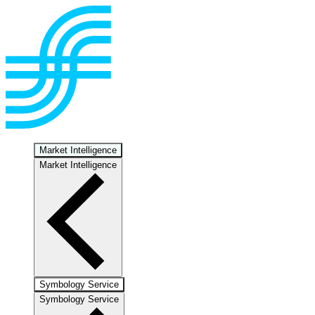
Market Intelligence
Market Intelligence
Symbology Service
Symbology Service