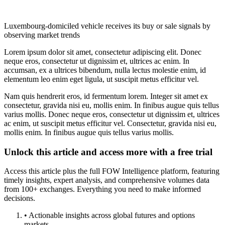
Luxembourg-domiciled vehicle receives its buy or sale signals by
observing market trends
Lorem ipsum dolor sit amet, consectetur adipiscing elit. Donec
neque eros, consectetur ut dignissim et, ultrices ac enim. In
accumsan, ex a ultrices bibendum, nulla lectus molestie enim, id
elementum leo enim eget ligula, ut suscipit metus efficitur vel.
Nam quis hendrerit eros, id fermentum lorem. Integer sit amet ex
consectetur, gravida nisi eu, mollis enim. In finibus augue quis tellus
varius mollis. Donec neque eros, consectetur ut dignissim et, ultrices
ac enim, ut suscipit metus efficitur vel. Consectetur, gravida nisi eu,
mollis enim. In finibus augue quis tellus varius mollis.
Unlock this article and access more with a free trial
Access this article plus the full FOW Intelligence platform, featuring
timely insights, expert analysis, and comprehensive volumes data
from 100+ exchanges. Everything you need to make informed
decisions.
• Actionable insights across global futures and options
markets