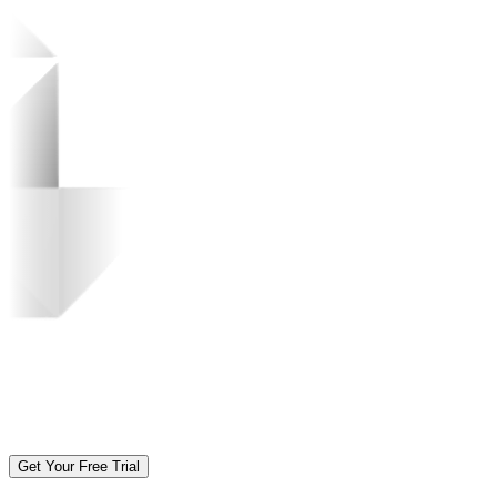
Get Your Free Trial