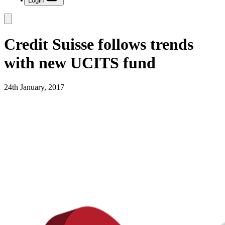
Login
Credit Suisse follows trends
with new UCITS fund
24th January, 2017