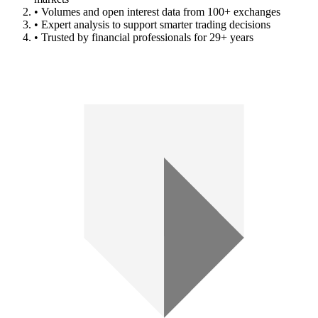
• Volumes and open interest data from 100+ exchanges
• Expert analysis to support smarter trading decisions
• Trusted by financial professionals for 29+ years