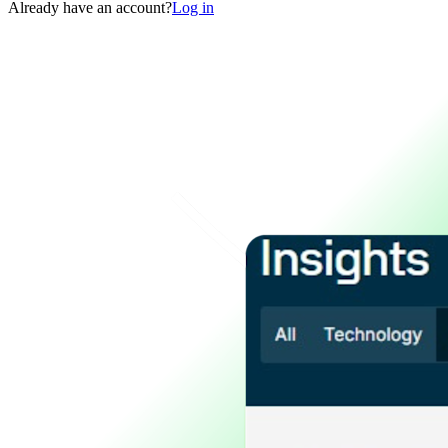
Already have an account?
Log in