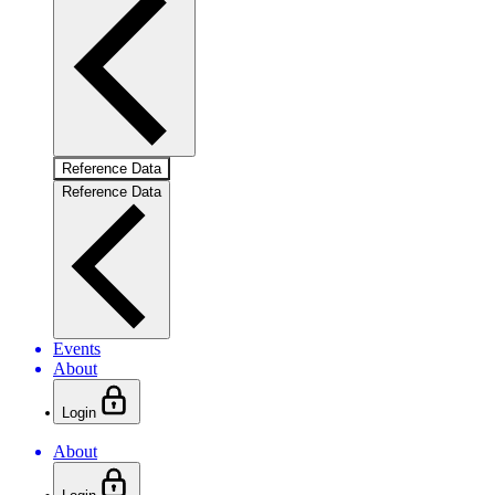
Reference Data
Reference Data
Events
About
Login
About