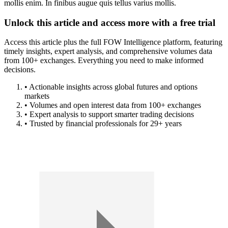
mollis enim. In finibus augue quis tellus varius mollis.
Unlock this article and access more with a free trial
Access this article plus the full FOW Intelligence platform, featuring
timely insights, expert analysis, and comprehensive volumes data
from 100+ exchanges. Everything you need to make informed
decisions.
• Actionable insights across global futures and options
markets
• Volumes and open interest data from 100+ exchanges
• Expert analysis to support smarter trading decisions
• Trusted by financial professionals for 29+ years