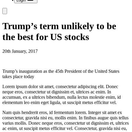
Login
Trump’s term unlikely to be
the best for US stocks
20th January, 2017
Trump’s inauguration as the 45th President of the United States
takes place today
Lorem ipsum dolor sit amet, consectetur adipiscing elit. Donec
neque eros, consectetur ut dignissim et, ultrices ac enim. In
accumsan, ex a ultrices bibendum, nulla lectus molestie enim, id
elementum leo enim eget ligula, ut suscipit metus efficitur vel.
Nam quis hendrerit eros, id fermentum lorem. Integer sit amet ex
consectetur, gravida nisi eu, mollis enim. In finibus augue quis tellus
varius mollis. Donec neque eros, consectetur ut dignissim et, ultrices
ac enim, ut suscipit metus efficitur vel. Consectetur, gravida nisi eu,