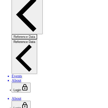
Reference Data
Reference Data
Events
About
Login
About