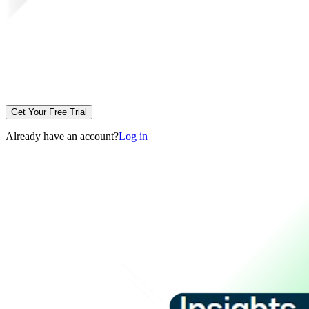
Get Your Free Trial
Already have an account?
Log in