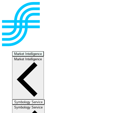
Market Intelligence
Market Intelligence
Symbology Service
Symbology Service