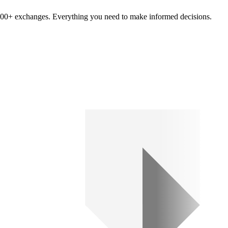
om 100+ exchanges. Everything you need to make informed decisions.