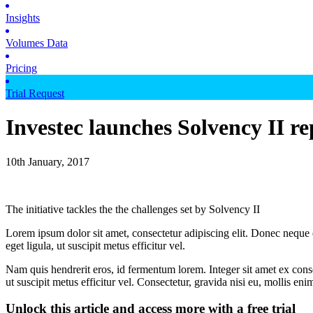
Insights
Volumes Data
Pricing
Trial Request
Investec launches Solvency II re
10th January, 2017
The initiative tackles the the challenges set by Solvency II
Lorem ipsum dolor sit amet, consectetur adipiscing elit. Donec neque e
eget ligula, ut suscipit metus efficitur vel.
Nam quis hendrerit eros, id fermentum lorem. Integer sit amet ex consec
ut suscipit metus efficitur vel. Consectetur, gravida nisi eu, mollis eni
Unlock this article and access more with a free trial