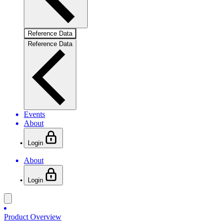
Reference Data
Reference Data
Events
About
Login
About
Login
Product Overview