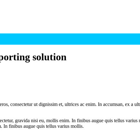
porting solution
ros, consectetur ut dignissim et, ultrices ac enim. In accumsan, ex a u
tetur, gravida nisi eu, mollis enim. In finibus augue quis tellus varius 
m. In finibus augue quis tellus varius mollis.