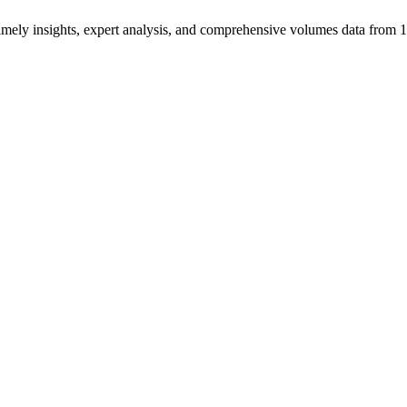
ng timely insights, expert analysis, and comprehensive volumes data fr