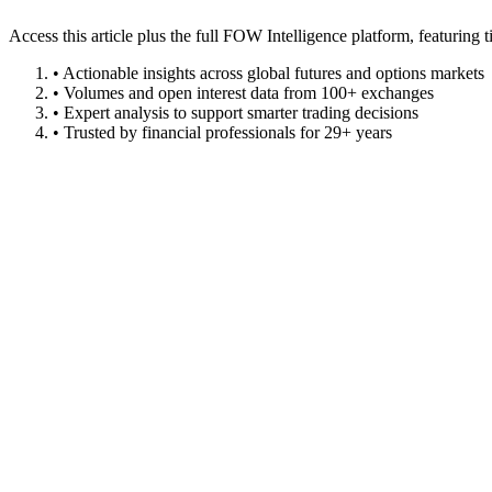
Access this article plus the full FOW Intelligence platform, featuri
• Actionable insights across global futures and options markets
• Volumes and open interest data from 100+ exchanges
• Expert analysis to support smarter trading decisions
• Trusted by financial professionals for 29+ years