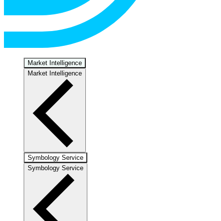
Market Intelligence
Market Intelligence
Symbology Service
Symbology Service