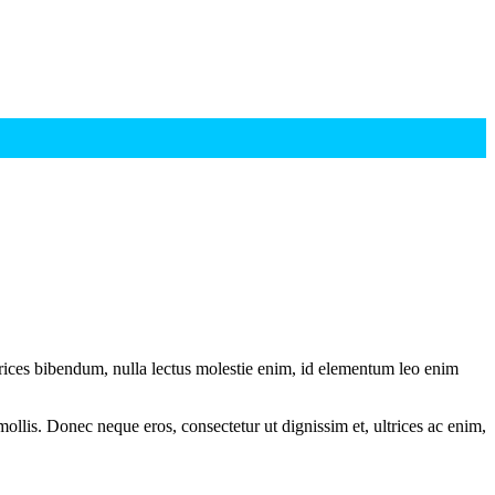
ltrices bibendum, nulla lectus molestie enim, id elementum leo enim
mollis. Donec neque eros, consectetur ut dignissim et, ultrices ac enim,