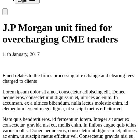
Login
J.P Morgan unit fined for
overcharging CME traders
11th January, 2017
Fined relates to the firm’s processing of exchange and clearing fees
charged to clients
Lorem ipsum dolor sit amet, consectetur adipiscing elit. Donec
neque eros, consectetur ut dignissim et, ultrices ac enim. In
accumsan, ex a ultrices bibendum, nulla lectus molestie enim, id
elementum leo enim eget ligula, ut suscipit metus efficitur vel.
Nam quis hendrerit eros, id fermentum lorem. Integer sit amet ex
consectetur, gravida nisi eu, mollis enim. In finibus augue quis tellus
varius mollis. Donec neque eros, consectetur ut dignissim et, ultrices
ac enim, ut suscipit metus efficitur vel. Consectetur, gravida nisi eu,