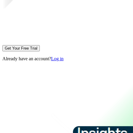
Get Your Free Trial
Already have an account?
Log in