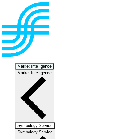
Market Intelligence
Market Intelligence
Symbology Service
Symbology Service