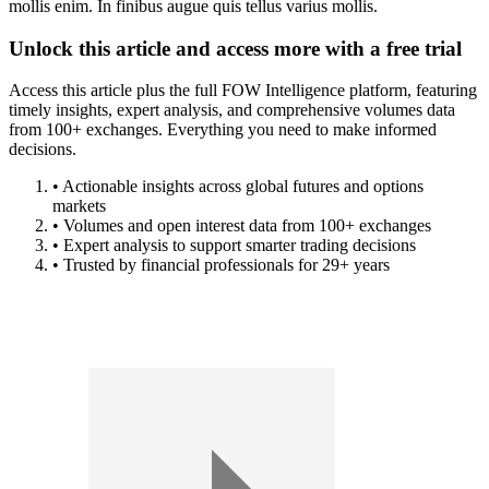
mollis enim. In finibus augue quis tellus varius mollis.
Unlock this article and access more with a free trial
Access this article plus the full FOW Intelligence platform, featuring
timely insights, expert analysis, and comprehensive volumes data
from 100+ exchanges. Everything you need to make informed
decisions.
• Actionable insights across global futures and options
markets
• Volumes and open interest data from 100+ exchanges
• Expert analysis to support smarter trading decisions
• Trusted by financial professionals for 29+ years