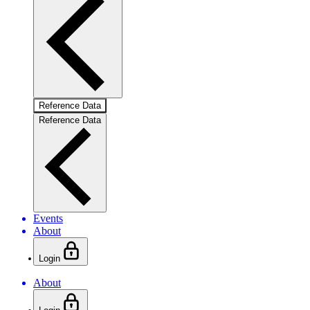
Reference Data
Reference Data
Events
About
Login
About