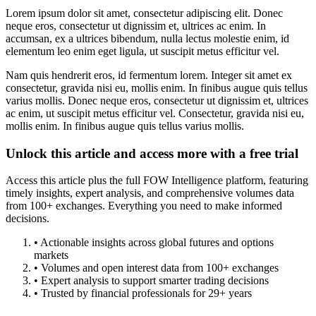
Lorem ipsum dolor sit amet, consectetur adipiscing elit. Donec
neque eros, consectetur ut dignissim et, ultrices ac enim. In
accumsan, ex a ultrices bibendum, nulla lectus molestie enim, id
elementum leo enim eget ligula, ut suscipit metus efficitur vel.
Nam quis hendrerit eros, id fermentum lorem. Integer sit amet ex
consectetur, gravida nisi eu, mollis enim. In finibus augue quis tellus
varius mollis. Donec neque eros, consectetur ut dignissim et, ultrices
ac enim, ut suscipit metus efficitur vel. Consectetur, gravida nisi eu,
mollis enim. In finibus augue quis tellus varius mollis.
Unlock this article and access more with a free trial
Access this article plus the full FOW Intelligence platform, featuring
timely insights, expert analysis, and comprehensive volumes data
from 100+ exchanges. Everything you need to make informed
decisions.
• Actionable insights across global futures and options
markets
• Volumes and open interest data from 100+ exchanges
• Expert analysis to support smarter trading decisions
• Trusted by financial professionals for 29+ years