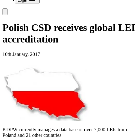
Login
Polish CSD receives global LEI
accreditation
10th January, 2017
KDPW currently manages a data base of over 7,000 LEIs from
Poland and 21 other countries