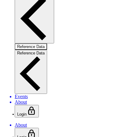
Reference Data
Reference Data
Events
About
Login
About