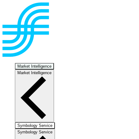
Market Intelligence
Market Intelligence
Symbology Service
Symbology Service