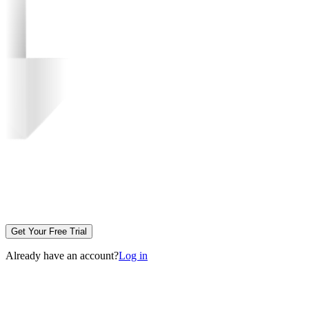
Get Your Free Trial
Already have an account?
Log in