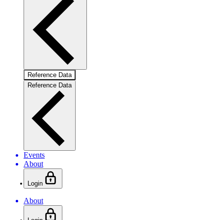
Reference Data
Reference Data
Events
About
Login
About