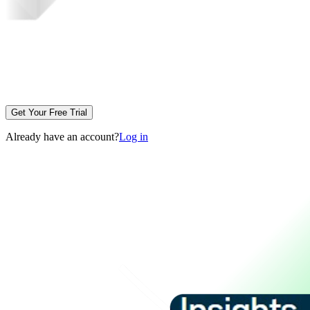
Get Your Free Trial
Already have an account?
Log in