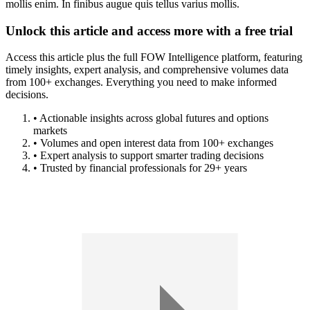
mollis enim. In finibus augue quis tellus varius mollis.
Unlock this article and access more with a free trial
Access this article plus the full FOW Intelligence platform, featuring
timely insights, expert analysis, and comprehensive volumes data
from 100+ exchanges. Everything you need to make informed
decisions.
• Actionable insights across global futures and options
markets
• Volumes and open interest data from 100+ exchanges
• Expert analysis to support smarter trading decisions
• Trusted by financial professionals for 29+ years