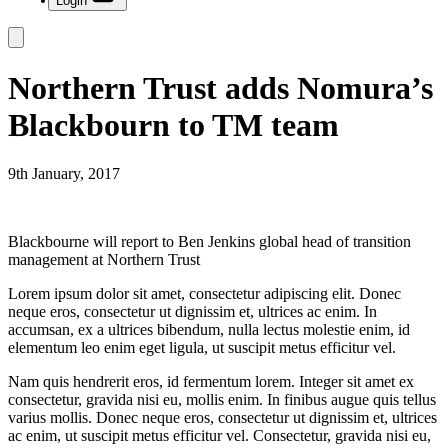
Login
Northern Trust adds Nomura’s
Blackbourn to TM team
9th January, 2017
Blackbourne will report to Ben Jenkins global head of transition
management at Northern Trust
Lorem ipsum dolor sit amet, consectetur adipiscing elit. Donec
neque eros, consectetur ut dignissim et, ultrices ac enim. In
accumsan, ex a ultrices bibendum, nulla lectus molestie enim, id
elementum leo enim eget ligula, ut suscipit metus efficitur vel.
Nam quis hendrerit eros, id fermentum lorem. Integer sit amet ex
consectetur, gravida nisi eu, mollis enim. In finibus augue quis tellus
varius mollis. Donec neque eros, consectetur ut dignissim et, ultrices
ac enim, ut suscipit metus efficitur vel. Consectetur, gravida nisi eu,