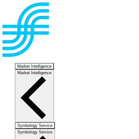
Market Intelligence
Market Intelligence
Symbology Service
Symbology Service