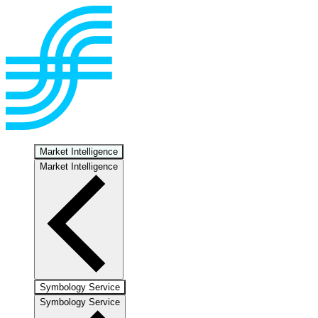
Market Intelligence
Market Intelligence
Symbology Service
Symbology Service