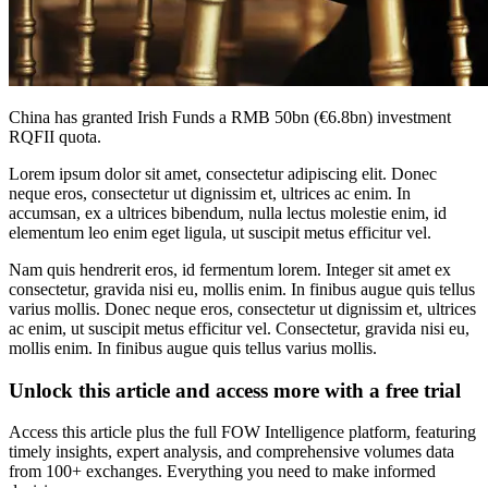
China has granted Irish Funds a RMB 50bn (€6.8bn) investment
RQFII quota.
Lorem ipsum dolor sit amet, consectetur adipiscing elit. Donec
neque eros, consectetur ut dignissim et, ultrices ac enim. In
accumsan, ex a ultrices bibendum, nulla lectus molestie enim, id
elementum leo enim eget ligula, ut suscipit metus efficitur vel.
Nam quis hendrerit eros, id fermentum lorem. Integer sit amet ex
consectetur, gravida nisi eu, mollis enim. In finibus augue quis tellus
varius mollis. Donec neque eros, consectetur ut dignissim et, ultrices
ac enim, ut suscipit metus efficitur vel. Consectetur, gravida nisi eu,
mollis enim. In finibus augue quis tellus varius mollis.
Unlock this article and access more with a free trial
Access this article plus the full FOW Intelligence platform, featuring
timely insights, expert analysis, and comprehensive volumes data
from 100+ exchanges. Everything you need to make informed