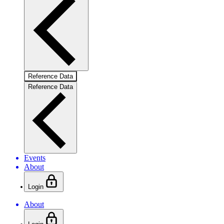
Reference Data
Reference Data
Events
About
Login
About