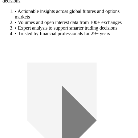
decisions.
• Actionable insights across global futures and options
markets
• Volumes and open interest data from 100+ exchanges
• Expert analysis to support smarter trading decisions
• Trusted by financial professionals for 29+ years