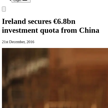
Login
Ireland secures €6.8bn
investment quota from China
21st December, 2016