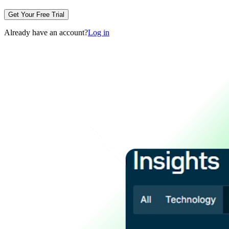
Get Your Free Trial
Already have an account?
Log in