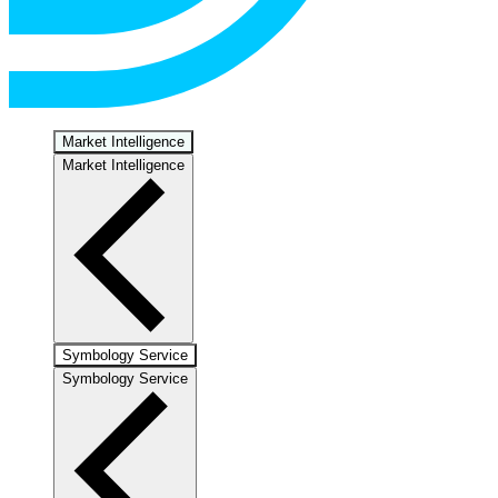
Market Intelligence
Market Intelligence
Symbology Service
Symbology Service