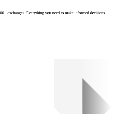
om 100+ exchanges. Everything you need to make informed decisions.