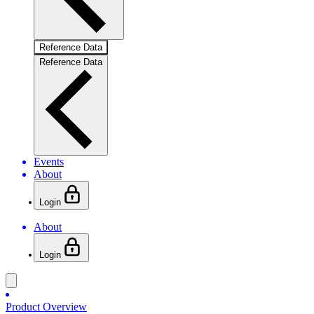
Reference Data
Reference Data
Events
About
Login
About
Login
Product Overview