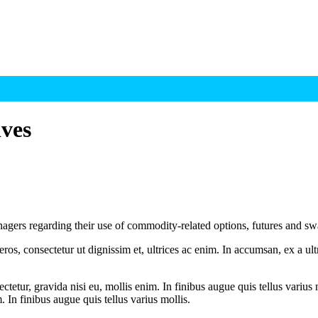
ves
agers regarding their use of commodity-related options, futures and s
ros, consectetur ut dignissim et, ultrices ac enim. In accumsan, ex a u
tetur, gravida nisi eu, mollis enim. In finibus augue quis tellus varius 
m. In finibus augue quis tellus varius mollis.