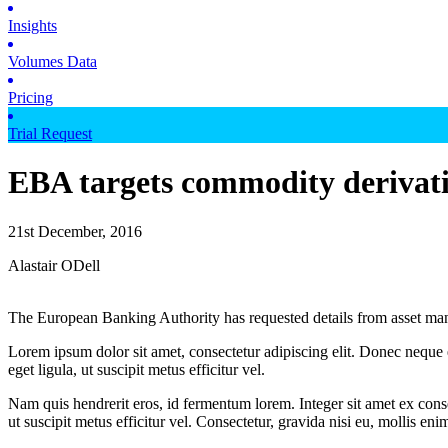
Insights
Volumes Data
Pricing
Trial Request
EBA targets commodity derivati
21st December, 2016
Alastair ODell
The European Banking Authority has requested details from asset man
Lorem ipsum dolor sit amet, consectetur adipiscing elit. Donec neque e
eget ligula, ut suscipit metus efficitur vel.
Nam quis hendrerit eros, id fermentum lorem. Integer sit amet ex consec
ut suscipit metus efficitur vel. Consectetur, gravida nisi eu, mollis eni