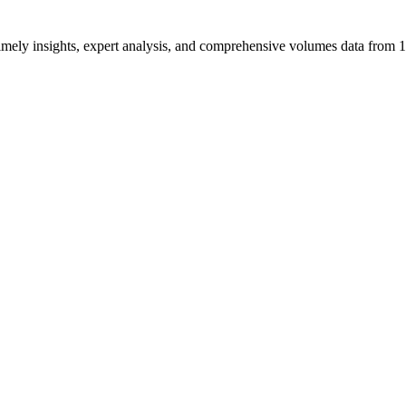
ng timely insights, expert analysis, and comprehensive volumes data fr