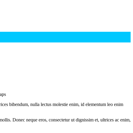
waps
ltrices bibendum, nulla lectus molestie enim, id elementum leo enim
mollis. Donec neque eros, consectetur ut dignissim et, ultrices ac enim,