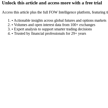
Unlock this article and access more with a free trial
Access this article plus the full FOW Intelligence platform, featuri
• Actionable insights across global futures and options markets
• Volumes and open interest data from 100+ exchanges
• Expert analysis to support smarter trading decisions
• Trusted by financial professionals for 29+ years