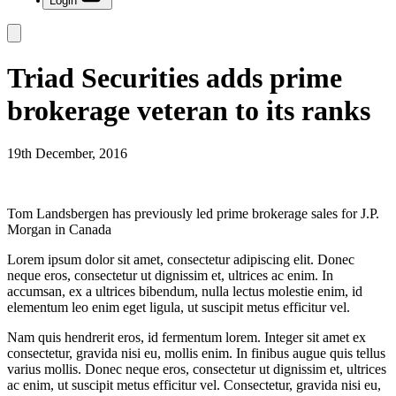
Login
Triad Securities adds prime
brokerage veteran to its ranks
19th December, 2016
Tom Landsbergen has previously led prime brokerage sales for J.P.
Morgan in Canada
Lorem ipsum dolor sit amet, consectetur adipiscing elit. Donec
neque eros, consectetur ut dignissim et, ultrices ac enim. In
accumsan, ex a ultrices bibendum, nulla lectus molestie enim, id
elementum leo enim eget ligula, ut suscipit metus efficitur vel.
Nam quis hendrerit eros, id fermentum lorem. Integer sit amet ex
consectetur, gravida nisi eu, mollis enim. In finibus augue quis tellus
varius mollis. Donec neque eros, consectetur ut dignissim et, ultrices
ac enim, ut suscipit metus efficitur vel. Consectetur, gravida nisi eu,