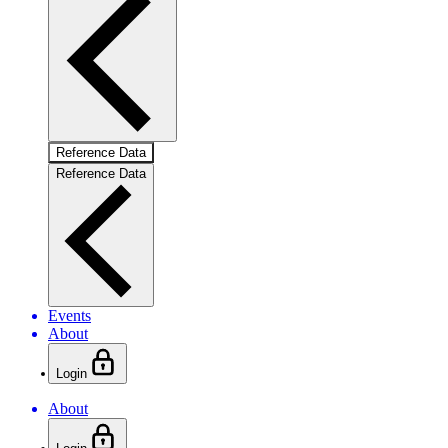
Reference Data
Reference Data
Events
About
Login
About