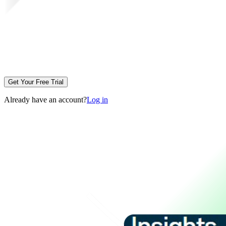
Get Your Free Trial
Already have an account?
Log in