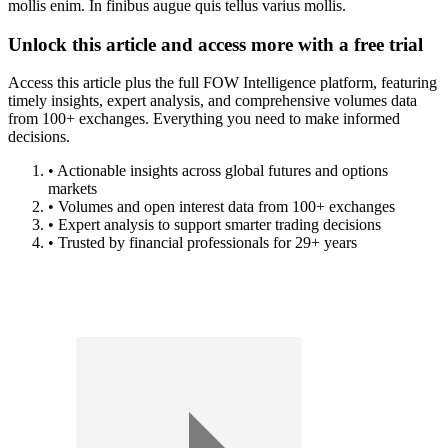
mollis enim. In finibus augue quis tellus varius mollis.
Unlock this article and access more with a free trial
Access this article plus the full FOW Intelligence platform, featuring
timely insights, expert analysis, and comprehensive volumes data
from 100+ exchanges. Everything you need to make informed
decisions.
• Actionable insights across global futures and options
markets
• Volumes and open interest data from 100+ exchanges
• Expert analysis to support smarter trading decisions
• Trusted by financial professionals for 29+ years