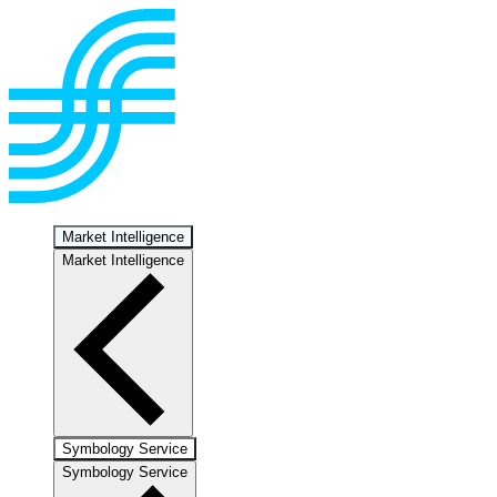
Market Intelligence
Market Intelligence
Symbology Service
Symbology Service