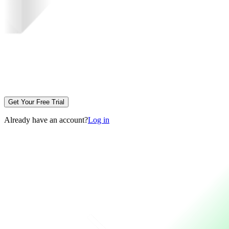
Get Your Free Trial
Already have an account?
Log in