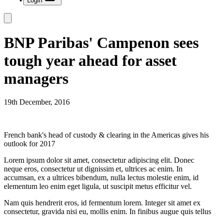
Login
BNP Paribas' Campenon sees
tough year ahead for asset
managers
19th December, 2016
French bank's head of custody & clearing in the Americas gives his
outlook for 2017
Lorem ipsum dolor sit amet, consectetur adipiscing elit. Donec
neque eros, consectetur ut dignissim et, ultrices ac enim. In
accumsan, ex a ultrices bibendum, nulla lectus molestie enim, id
elementum leo enim eget ligula, ut suscipit metus efficitur vel.
Nam quis hendrerit eros, id fermentum lorem. Integer sit amet ex
consectetur, gravida nisi eu, mollis enim. In finibus augue quis tellus