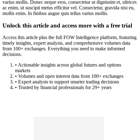
varius mollis. Donec neque eros, consectetur ut dignissim et, ultrices
ac enim, ut suscipit metus efficitur vel. Consectetur, gravida nisi eu,
mollis enim. In finibus augue quis tellus varius mollis.
Unlock this article and access more with a free trial
Access this article plus the full FOW Intelligence platform, featuring
timely insights, expert analysis, and comprehensive volumes data
from 100+ exchanges. Everything you need to make informed
decisions.
• Actionable insights across global futures and options
markets
• Volumes and open interest data from 100+ exchanges
• Expert analysis to support smarter trading decisions
• Trusted by financial professionals for 29+ years