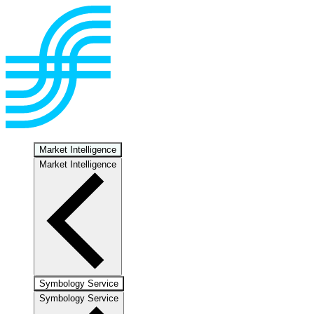
Market Intelligence
Market Intelligence
Symbology Service
Symbology Service