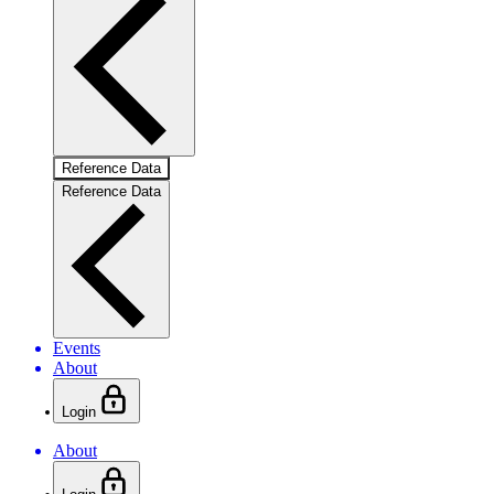
Reference Data
Reference Data
Events
About
Login
About