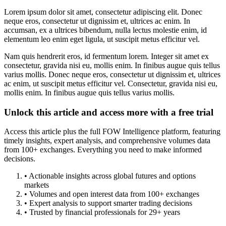
Lorem ipsum dolor sit amet, consectetur adipiscing elit. Donec
neque eros, consectetur ut dignissim et, ultrices ac enim. In
accumsan, ex a ultrices bibendum, nulla lectus molestie enim, id
elementum leo enim eget ligula, ut suscipit metus efficitur vel.
Nam quis hendrerit eros, id fermentum lorem. Integer sit amet ex
consectetur, gravida nisi eu, mollis enim. In finibus augue quis tellus
varius mollis. Donec neque eros, consectetur ut dignissim et, ultrices
ac enim, ut suscipit metus efficitur vel. Consectetur, gravida nisi eu,
mollis enim. In finibus augue quis tellus varius mollis.
Unlock this article and access more with a free trial
Access this article plus the full FOW Intelligence platform, featuring
timely insights, expert analysis, and comprehensive volumes data
from 100+ exchanges. Everything you need to make informed
decisions.
• Actionable insights across global futures and options
markets
• Volumes and open interest data from 100+ exchanges
• Expert analysis to support smarter trading decisions
• Trusted by financial professionals for 29+ years