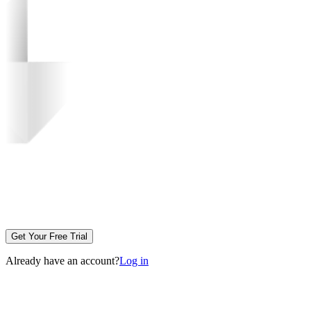
Get Your Free Trial
Already have an account?
Log in