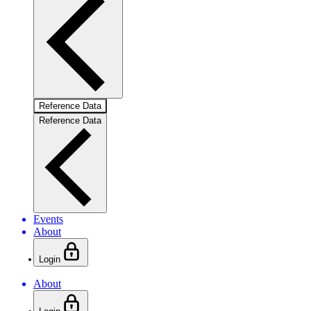
Reference Data
Reference Data
Events
About
Login
About