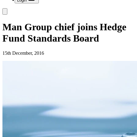
Login
Man Group chief joins Hedge
Fund Standards Board
15th December, 2016