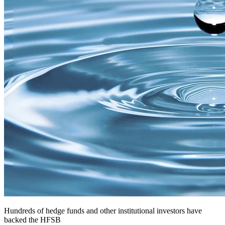
Hundreds of hedge funds and other institutional investors have
backed the HFSB