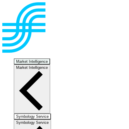
Market Intelligence
Market Intelligence
Symbology Service
Symbology Service