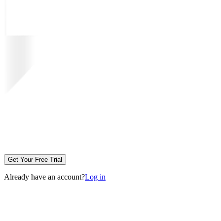
Get Your Free Trial
Already have an account?
Log in