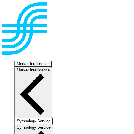
Market Intelligence
Market Intelligence
Symbology Service
Symbology Service