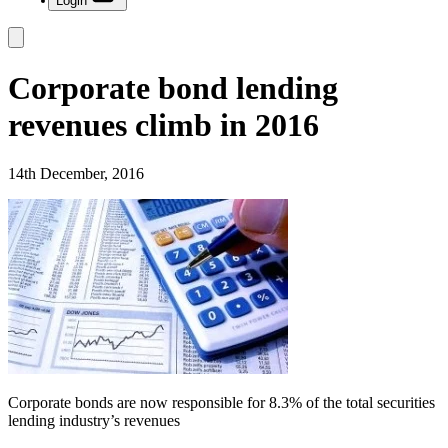
Login
Corporate bond lending
revenues climb in 2016
14th December, 2016
Corporate bonds are now responsible for 8.3% of the total securities
lending industry’s revenues