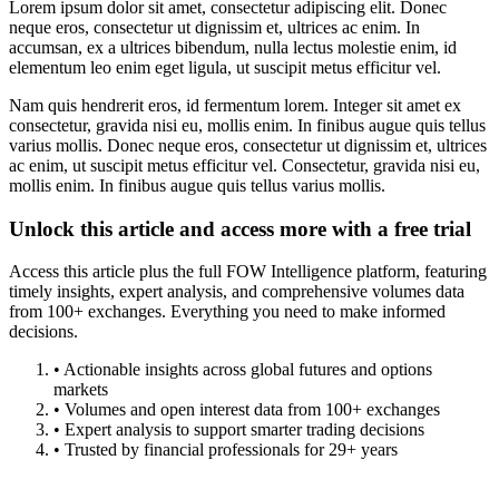
Lorem ipsum dolor sit amet, consectetur adipiscing elit. Donec
neque eros, consectetur ut dignissim et, ultrices ac enim. In
accumsan, ex a ultrices bibendum, nulla lectus molestie enim, id
elementum leo enim eget ligula, ut suscipit metus efficitur vel.
Nam quis hendrerit eros, id fermentum lorem. Integer sit amet ex
consectetur, gravida nisi eu, mollis enim. In finibus augue quis tellus
varius mollis. Donec neque eros, consectetur ut dignissim et, ultrices
ac enim, ut suscipit metus efficitur vel. Consectetur, gravida nisi eu,
mollis enim. In finibus augue quis tellus varius mollis.
Unlock this article and access more with a free trial
Access this article plus the full FOW Intelligence platform, featuring
timely insights, expert analysis, and comprehensive volumes data
from 100+ exchanges. Everything you need to make informed
decisions.
• Actionable insights across global futures and options
markets
• Volumes and open interest data from 100+ exchanges
• Expert analysis to support smarter trading decisions
• Trusted by financial professionals for 29+ years