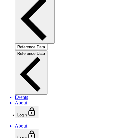
Reference Data
Reference Data
Events
About
Login
About