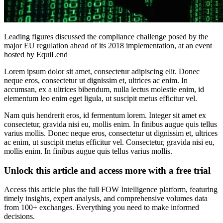
Leading figures discussed the compliance challenge posed by the
major EU regulation ahead of its 2018 implementation, at an event
hosted by EquiLend
Lorem ipsum dolor sit amet, consectetur adipiscing elit. Donec
neque eros, consectetur ut dignissim et, ultrices ac enim. In
accumsan, ex a ultrices bibendum, nulla lectus molestie enim, id
elementum leo enim eget ligula, ut suscipit metus efficitur vel.
Nam quis hendrerit eros, id fermentum lorem. Integer sit amet ex
consectetur, gravida nisi eu, mollis enim. In finibus augue quis tellus
varius mollis. Donec neque eros, consectetur ut dignissim et, ultrices
ac enim, ut suscipit metus efficitur vel. Consectetur, gravida nisi eu,
mollis enim. In finibus augue quis tellus varius mollis.
Unlock this article and access more with a free trial
Access this article plus the full FOW Intelligence platform, featuring
timely insights, expert analysis, and comprehensive volumes data
from 100+ exchanges. Everything you need to make informed
decisions.