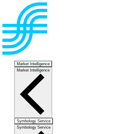
Market Intelligence
Market Intelligence
Symbology Service
Symbology Service