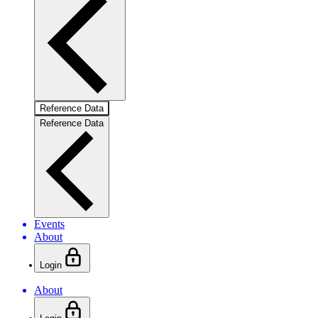
Reference Data
Reference Data
Events
About
Login
About