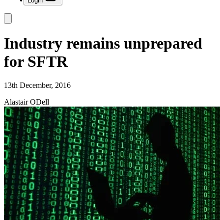
Login
Industry remains unprepared
for SFTR
13th December, 2016
Alastair ODell