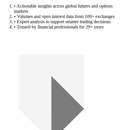
• Actionable insights across global futures and options
markets
• Volumes and open interest data from 100+ exchanges
• Expert analysis to support smarter trading decisions
• Trusted by financial professionals for 29+ years