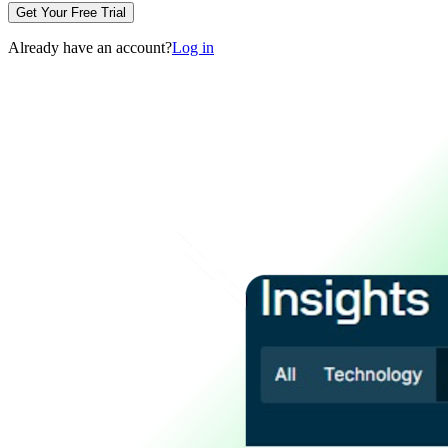
Get Your Free Trial
Already have an account?
Log in