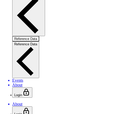
Reference Data
Reference Data
Events
About
Login
About