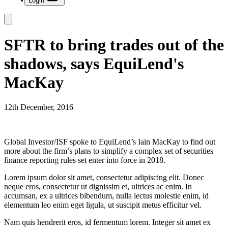
Login
SFTR to bring trades out of the
shadows, says EquiLend's
MacKay
12th December, 2016
Global Investor/ISF spoke to EquiLend’s Iain MacKay to find out
more about the firm’s plans to simplify a complex set of securities
finance reporting rules set enter into force in 2018.
Lorem ipsum dolor sit amet, consectetur adipiscing elit. Donec
neque eros, consectetur ut dignissim et, ultrices ac enim. In
accumsan, ex a ultrices bibendum, nulla lectus molestie enim, id
elementum leo enim eget ligula, ut suscipit metus efficitur vel.
Nam quis hendrerit eros, id fermentum lorem. Integer sit amet ex