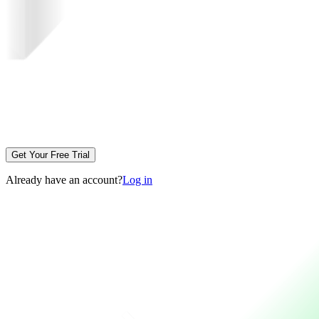
Get Your Free Trial
Already have an account?
Log in