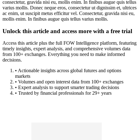
consectetur, gravida nisi eu, mollis enim. In finibus augue quis tellus
varius mollis. Donec neque eros, consectetur ut dignissim et, ultrices
ac enim, ut suscipit metus efficitur vel. Consectetur, gravida nisi eu,
mollis enim. In finibus augue quis tellus varius mollis.
Unlock this article and access more with a free trial
Access this article plus the full FOW Intelligence platform, featuring
timely insights, expert analysis, and comprehensive volumes data
from 100+ exchanges. Everything you need to make informed
decisions.
• Actionable insights across global futures and options
markets
• Volumes and open interest data from 100+ exchanges
• Expert analysis to support smarter trading decisions
• Trusted by financial professionals for 29+ years