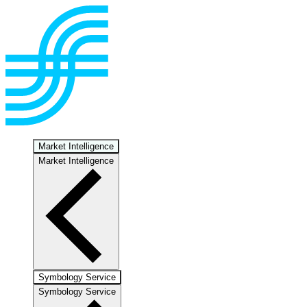
Market Intelligence
Market Intelligence
Symbology Service
Symbology Service