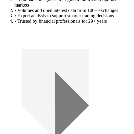
markets
• Volumes and open interest data from 100+ exchanges
• Expert analysis to support smarter trading decisions
• Trusted by financial professionals for 29+ years