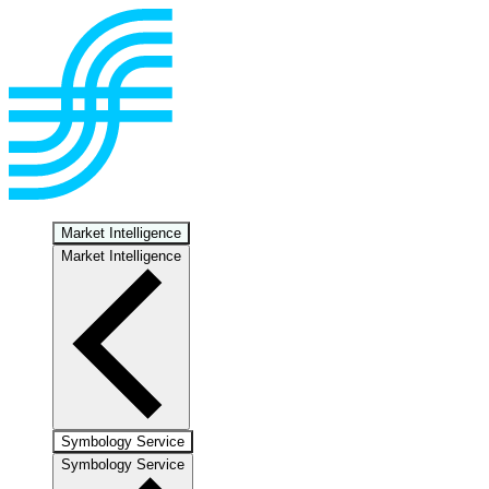
Market Intelligence
Market Intelligence
Symbology Service
Symbology Service