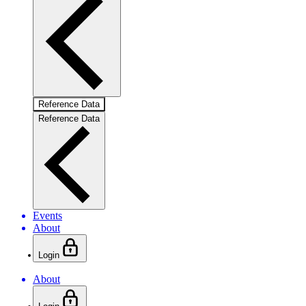
Reference Data
Reference Data
Events
About
Login
About