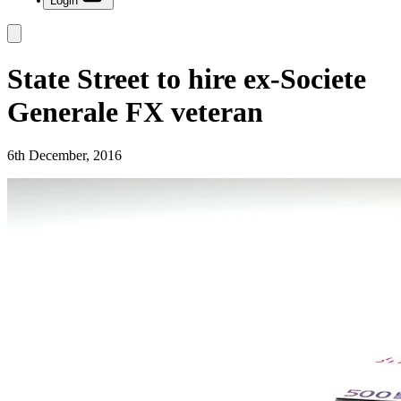
Login
State Street to hire ex-Societe
Generale FX veteran
6th December, 2016