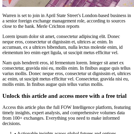
Warren is set to join in April State Street’s London-based business in
a senior foreign exchange management role, according to sources
close to the bank. Merle Crichton reports
Lorem ipsum dolor sit amet, consectetur adipiscing elit. Donec
neque eros, consectetur ut dignissim et, ultrices ac enim. In
accumsan, ex a ultrices bibendum, nulla lectus molestie enim, id
elementum leo enim eget ligula, ut suscipit metus efficitur vel.
Nam quis hendrerit eros, id fermentum lorem. Integer sit amet ex
consectetur, gravida nisi eu, mollis enim. In finibus augue quis tellus
varius mollis. Donec neque eros, consectetur ut dignissim et, ultrices
ac enim, ut suscipit metus efficitur vel. Consectetur, gravida nisi eu,
mollis enim. In finibus augue quis tellus varius mollis.
Unlock this article and access more with a free trial
Access this article plus the full FOW Intelligence platform, featuring
timely insights, expert analysis, and comprehensive volumes data
from 100+ exchanges. Everything you need to make informed
decisions.
• Actionable insights across global futures and options