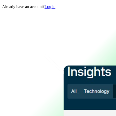
Already have an account?
Log in