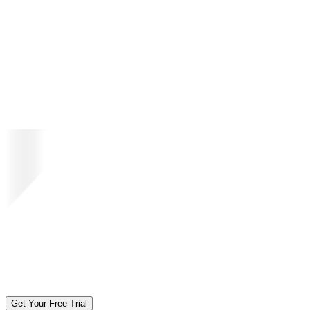
Get Your Free Trial