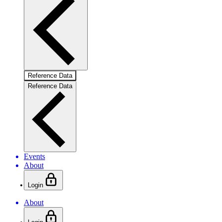
Reference Data
Reference Data
Events
About
Login
About