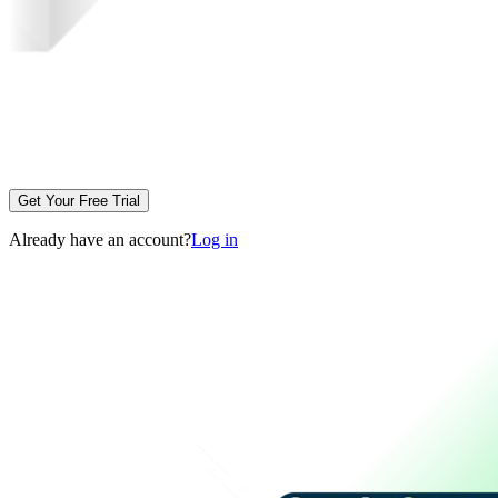
Get Your Free Trial
Already have an account?
Log in