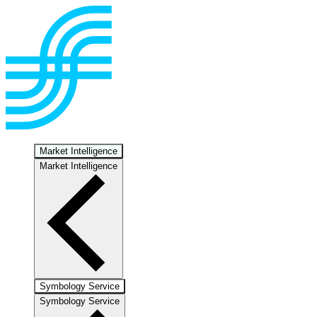
Market Intelligence
Market Intelligence
Symbology Service
Symbology Service