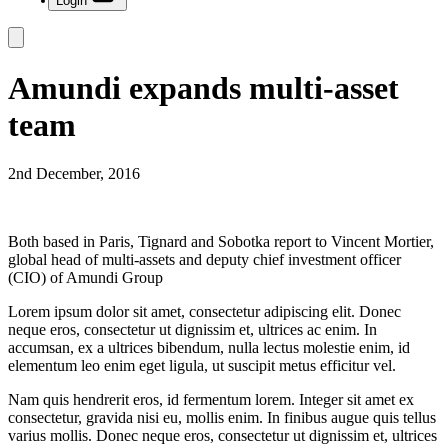
Login
Amundi expands multi-asset
team
2nd December, 2016
Both based in Paris, Tignard and Sobotka report to Vincent Mortier,
global head of multi-assets and deputy chief investment officer
(CIO) of Amundi Group
Lorem ipsum dolor sit amet, consectetur adipiscing elit. Donec
neque eros, consectetur ut dignissim et, ultrices ac enim. In
accumsan, ex a ultrices bibendum, nulla lectus molestie enim, id
elementum leo enim eget ligula, ut suscipit metus efficitur vel.
Nam quis hendrerit eros, id fermentum lorem. Integer sit amet ex
consectetur, gravida nisi eu, mollis enim. In finibus augue quis tellus
varius mollis. Donec neque eros, consectetur ut dignissim et, ultrices