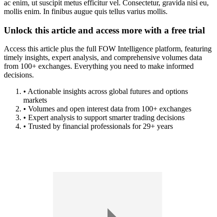
ac enim, ut suscipit metus efficitur vel. Consectetur, gravida nisi eu,
mollis enim. In finibus augue quis tellus varius mollis.
Unlock this article and access more with a free trial
Access this article plus the full FOW Intelligence platform, featuring
timely insights, expert analysis, and comprehensive volumes data
from 100+ exchanges. Everything you need to make informed
decisions.
• Actionable insights across global futures and options
markets
• Volumes and open interest data from 100+ exchanges
• Expert analysis to support smarter trading decisions
• Trusted by financial professionals for 29+ years