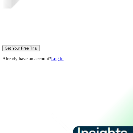
Get Your Free Trial
Already have an account?
Log in