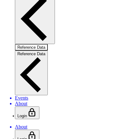
Reference Data
Reference Data
Events
About
Login
About