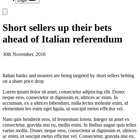
Login
Short sellers up their bets
ahead of Italian referendum
30th November, 2016
Italian banks and insurers are being targeted by short sellers betting
on a share price drop
Lorem ipsum dolor sit amet, consectetur adipiscing elit. Donec
neque eros, consectetur ut dignissim et, ultrices ac enim. In
accumsan, ex a ultrices bibendum, nulla lectus molestie enim, id
elementum leo enim eget ligula, ut suscipit metus efficitur vel.
Nam quis hendrerit eros, id fermentum lorem. Integer sit amet ex
consectetur, gravida nisi eu, mollis enim. In finibus augue quis tellus
varius mollis. Donec neque eros, consectetur ut dignissim et, ultrices
ac enim, ut suscipit metus efficitur vel. Consectetur, gravida nisi eu,