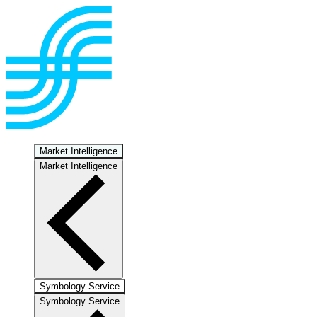
Market Intelligence
Market Intelligence
Symbology Service
Symbology Service