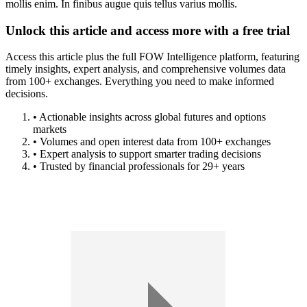
mollis enim. In finibus augue quis tellus varius mollis.
Unlock this article and access more with a free trial
Access this article plus the full FOW Intelligence platform, featuring
timely insights, expert analysis, and comprehensive volumes data
from 100+ exchanges. Everything you need to make informed
decisions.
• Actionable insights across global futures and options
markets
• Volumes and open interest data from 100+ exchanges
• Expert analysis to support smarter trading decisions
• Trusted by financial professionals for 29+ years