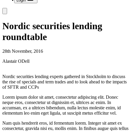
Login
Nordic securities lending
roundtable
28th November, 2016
Alastair ODell
Nordic securities lending experts gathered in Stockholm to discuss
the rise of specials and term trades and to look ahead to the impacts
of SFTR and CCPs
Lorem ipsum dolor sit amet, consectetur adipiscing elit. Donec
neque eros, consectetur ut dignissim et, ultrices ac enim. In
accumsan, ex a ultrices bibendum, nulla lectus molestie enim, id
elementum leo enim eget ligula, ut suscipit metus efficitur vel.
Nam quis hendrerit eros, id fermentum lorem. Integer sit amet ex
consectetur, gravida nisi eu, mollis enim. In finibus augue quis tellus