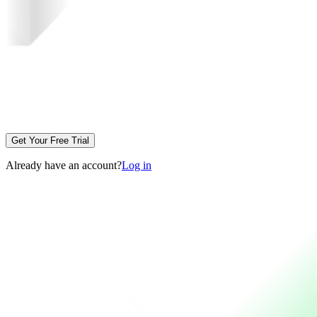
Get Your Free Trial
Already have an account?
Log in