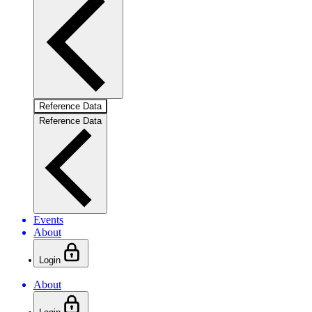
Reference Data
Reference Data
Events
About
Login
About