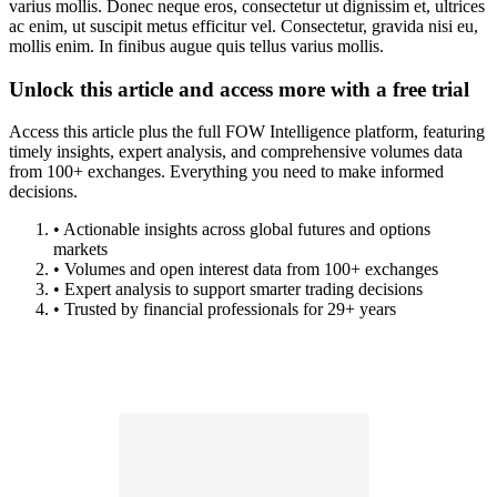
varius mollis. Donec neque eros, consectetur ut dignissim et, ultrices
ac enim, ut suscipit metus efficitur vel. Consectetur, gravida nisi eu,
mollis enim. In finibus augue quis tellus varius mollis.
Unlock this article and access more with a free trial
Access this article plus the full FOW Intelligence platform, featuring
timely insights, expert analysis, and comprehensive volumes data
from 100+ exchanges. Everything you need to make informed
decisions.
• Actionable insights across global futures and options
markets
• Volumes and open interest data from 100+ exchanges
• Expert analysis to support smarter trading decisions
• Trusted by financial professionals for 29+ years