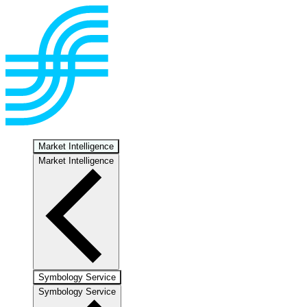
Market Intelligence
Market Intelligence
Symbology Service
Symbology Service