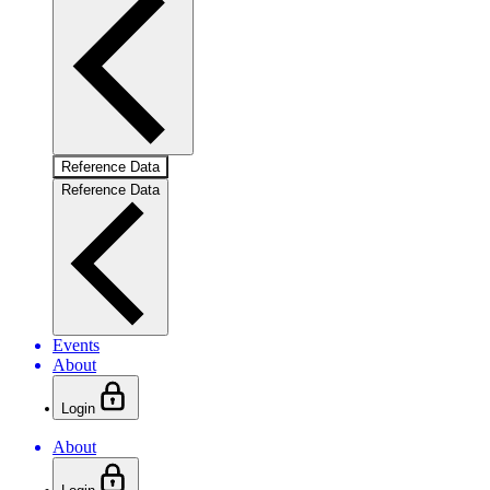
Reference Data
Reference Data
Events
About
Login
About