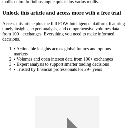
mollis enim. In finibus augue quis tellus varius mollis.
Unlock this article and access more with a free trial
Access this article plus the full FOW Intelligence platform, featuring
timely insights, expert analysis, and comprehensive volumes data
from 100+ exchanges. Everything you need to make informed
decisions.
• Actionable insights across global futures and options
markets
• Volumes and open interest data from 100+ exchanges
• Expert analysis to support smarter trading decisions
• Trusted by financial professionals for 29+ years