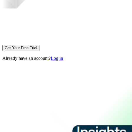
Get Your Free Trial
Already have an account?
Log in