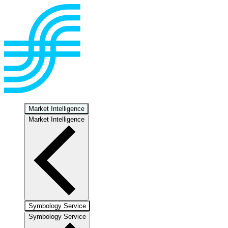
Market Intelligence
Market Intelligence
Symbology Service
Symbology Service