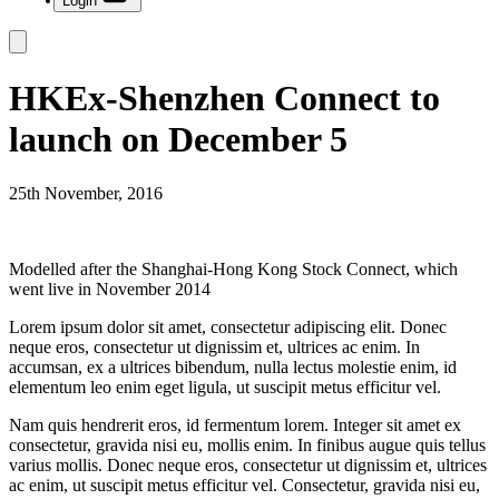
Login
HKEx-Shenzhen Connect to
launch on December 5
25th November, 2016
Modelled after the Shanghai-Hong Kong Stock Connect, which
went live in November 2014
Lorem ipsum dolor sit amet, consectetur adipiscing elit. Donec
neque eros, consectetur ut dignissim et, ultrices ac enim. In
accumsan, ex a ultrices bibendum, nulla lectus molestie enim, id
elementum leo enim eget ligula, ut suscipit metus efficitur vel.
Nam quis hendrerit eros, id fermentum lorem. Integer sit amet ex
consectetur, gravida nisi eu, mollis enim. In finibus augue quis tellus
varius mollis. Donec neque eros, consectetur ut dignissim et, ultrices
ac enim, ut suscipit metus efficitur vel. Consectetur, gravida nisi eu,