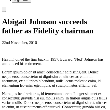
Login
Abigail Johnson succeeds
father as Fidelity chairman
22nd November, 2016
Having joined the firm back in 1957, Edward "Ned" Johnson has
announced his retirement.
Lorem ipsum dolor sit amet, consectetur adipiscing elit. Donec
neque eros, consectetur ut dignissim et, ultrices ac enim. In
accumsan, ex a ultrices bibendum, nulla lectus molestie enim, id
elementum leo enim eget ligula, ut suscipit metus efficitur vel.
Nam quis hendrerit eros, id fermentum lorem. Integer sit amet ex
consectetur, gravida nisi eu, mollis enim. In finibus augue quis tellus
varius mollis. Donec neque eros, consectetur ut dignissim et, ultrices
ac enim, ut suscipit metus efficitur vel. Consectetur, gravida nisi eu,