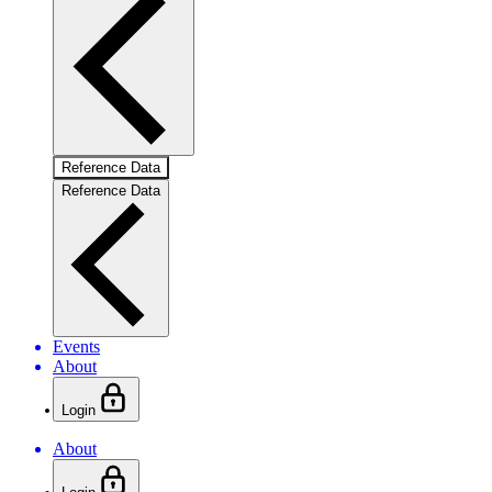
Reference Data
Reference Data
Events
About
Login
About