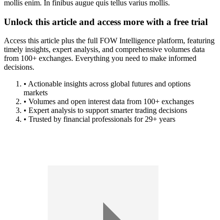
mollis enim. In finibus augue quis tellus varius mollis.
Unlock this article and access more with a free trial
Access this article plus the full FOW Intelligence platform, featuring
timely insights, expert analysis, and comprehensive volumes data
from 100+ exchanges. Everything you need to make informed
decisions.
• Actionable insights across global futures and options
markets
• Volumes and open interest data from 100+ exchanges
• Expert analysis to support smarter trading decisions
• Trusted by financial professionals for 29+ years