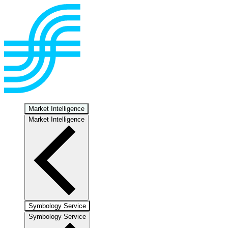
Market Intelligence
Market Intelligence
Symbology Service
Symbology Service