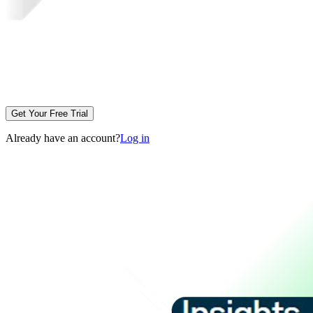
Get Your Free Trial
Already have an account?
Log in