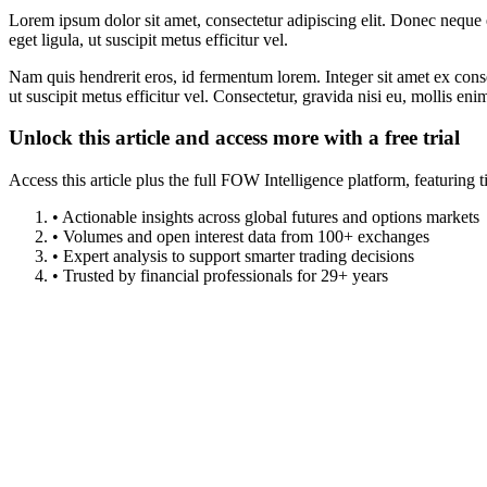
Lorem ipsum dolor sit amet, consectetur adipiscing elit. Donec neque e
eget ligula, ut suscipit metus efficitur vel.
Nam quis hendrerit eros, id fermentum lorem. Integer sit amet ex consec
ut suscipit metus efficitur vel. Consectetur, gravida nisi eu, mollis eni
Unlock this article and access more with a free trial
Access this article plus the full FOW Intelligence platform, featuri
• Actionable insights across global futures and options markets
• Volumes and open interest data from 100+ exchanges
• Expert analysis to support smarter trading decisions
• Trusted by financial professionals for 29+ years