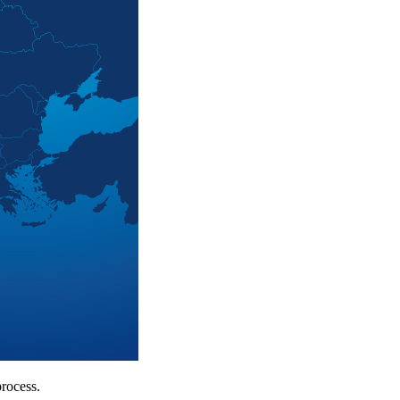
rocess.