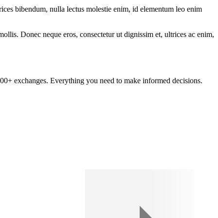
ltrices bibendum, nulla lectus molestie enim, id elementum leo enim
mollis. Donec neque eros, consectetur ut dignissim et, ultrices ac enim,
om 100+ exchanges. Everything you need to make informed decisions.