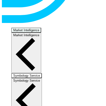
Market Intelligence
Market Intelligence
Symbology Service
Symbology Service