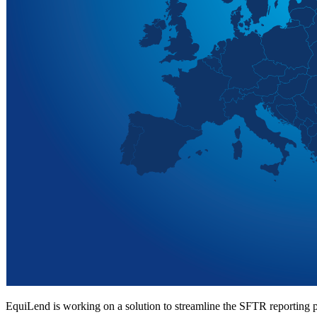
EquiLend is working on a solution to streamline the SFTR reporting p