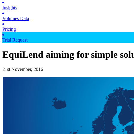
Insights
Volumes Data
Pricing
Trial Request
EquiLend aiming for simple sol
21st November, 2016