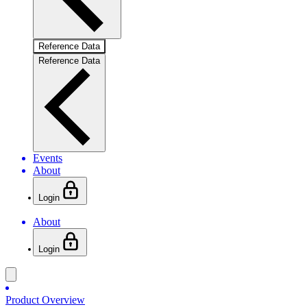
Reference Data
Reference Data
Events
About
Login
About
Login
Product Overview