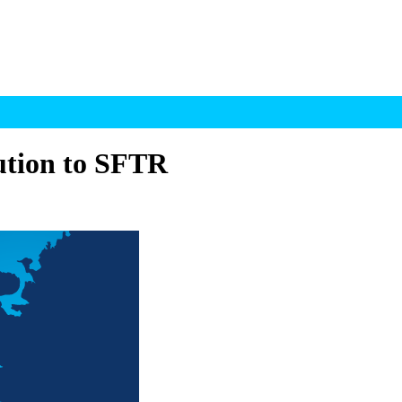
ution to SFTR