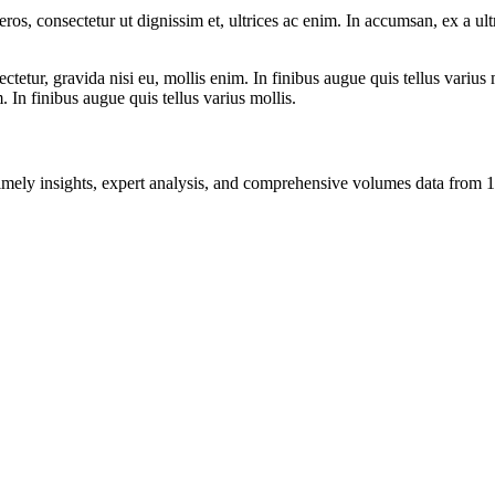
ros, consectetur ut dignissim et, ultrices ac enim. In accumsan, ex a u
tetur, gravida nisi eu, mollis enim. In finibus augue quis tellus varius 
m. In finibus augue quis tellus varius mollis.
ng timely insights, expert analysis, and comprehensive volumes data fr