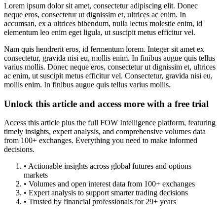
Lorem ipsum dolor sit amet, consectetur adipiscing elit. Donec
neque eros, consectetur ut dignissim et, ultrices ac enim. In
accumsan, ex a ultrices bibendum, nulla lectus molestie enim, id
elementum leo enim eget ligula, ut suscipit metus efficitur vel.
Nam quis hendrerit eros, id fermentum lorem. Integer sit amet ex
consectetur, gravida nisi eu, mollis enim. In finibus augue quis tellus
varius mollis. Donec neque eros, consectetur ut dignissim et, ultrices
ac enim, ut suscipit metus efficitur vel. Consectetur, gravida nisi eu,
mollis enim. In finibus augue quis tellus varius mollis.
Unlock this article and access more with a free trial
Access this article plus the full FOW Intelligence platform, featuring
timely insights, expert analysis, and comprehensive volumes data
from 100+ exchanges. Everything you need to make informed
decisions.
• Actionable insights across global futures and options
markets
• Volumes and open interest data from 100+ exchanges
• Expert analysis to support smarter trading decisions
• Trusted by financial professionals for 29+ years