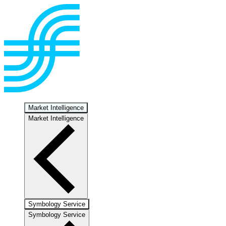
Market Intelligence
Market Intelligence
Symbology Service
Symbology Service