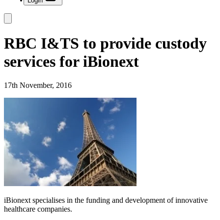
Login
RBC I&TS to provide custody
services for iBionext
17th November, 2016
iBionext specialises in the funding and development of innovative
healthcare companies.