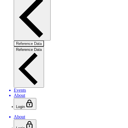
Reference Data
Reference Data
Events
About
Login
About