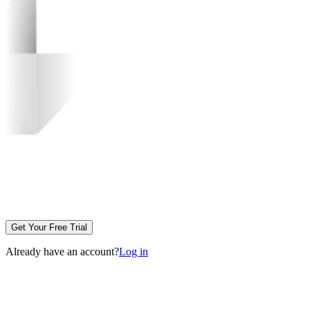
Get Your Free Trial
Already have an account?
Log in