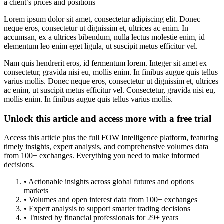
a client’s prices and positions
Lorem ipsum dolor sit amet, consectetur adipiscing elit. Donec
neque eros, consectetur ut dignissim et, ultrices ac enim. In
accumsan, ex a ultrices bibendum, nulla lectus molestie enim, id
elementum leo enim eget ligula, ut suscipit metus efficitur vel.
Nam quis hendrerit eros, id fermentum lorem. Integer sit amet ex
consectetur, gravida nisi eu, mollis enim. In finibus augue quis tellus
varius mollis. Donec neque eros, consectetur ut dignissim et, ultrices
ac enim, ut suscipit metus efficitur vel. Consectetur, gravida nisi eu,
mollis enim. In finibus augue quis tellus varius mollis.
Unlock this article and access more with a free trial
Access this article plus the full FOW Intelligence platform, featuring
timely insights, expert analysis, and comprehensive volumes data
from 100+ exchanges. Everything you need to make informed
decisions.
• Actionable insights across global futures and options
markets
• Volumes and open interest data from 100+ exchanges
• Expert analysis to support smarter trading decisions
• Trusted by financial professionals for 29+ years