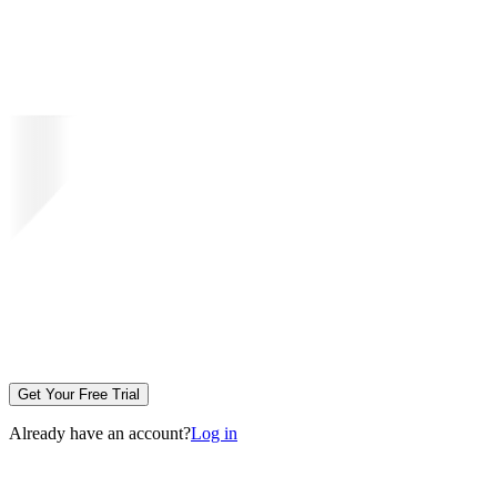
Get Your Free Trial
Already have an account?
Log in