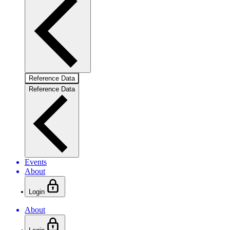
Reference Data
Reference Data
Events
About
Login
About