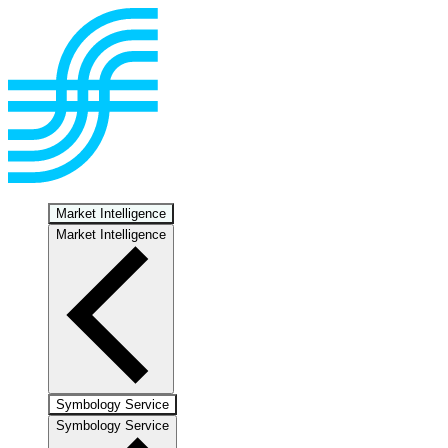
Market Intelligence
Market Intelligence
Symbology Service
Symbology Service