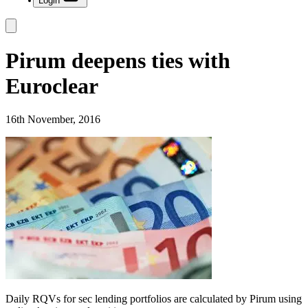
Login
Pirum deepens ties with
Euroclear
16th November, 2016
Daily RQVs for sec lending portfolios are calculated by Pirum using