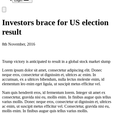
Login
Investors brace for US election
result
8th November, 2016
Trump victory is anticipated to result in a global stock market slump
Lorem ipsum dolor sit amet, consectetur adipiscing elit. Donec
neque eros, consectetur ut dignissim et, ultrices ac enim. In
accumsan, ex a ultrices bibendum, nulla lectus molestie enim, id
elementum leo enim eget ligula, ut suscipit metus efficitur vel.
Nam quis hendrerit eros, id fermentum lorem. Integer sit amet ex
consectetur, gravida nisi eu, mollis enim. In finibus augue quis tellus
varius mollis. Donec neque eros, consectetur ut dignissim et, ultrices
ac enim, ut suscipit metus efficitur vel. Consectetur, gravida nisi eu,
mollis enim. In finibus augue quis tellus varius mollis.