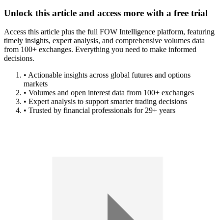
Unlock this article and access more with a free trial
Access this article plus the full FOW Intelligence platform, featuring
timely insights, expert analysis, and comprehensive volumes data
from 100+ exchanges. Everything you need to make informed
decisions.
• Actionable insights across global futures and options
markets
• Volumes and open interest data from 100+ exchanges
• Expert analysis to support smarter trading decisions
• Trusted by financial professionals for 29+ years