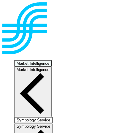
Market Intelligence
Market Intelligence
Symbology Service
Symbology Service