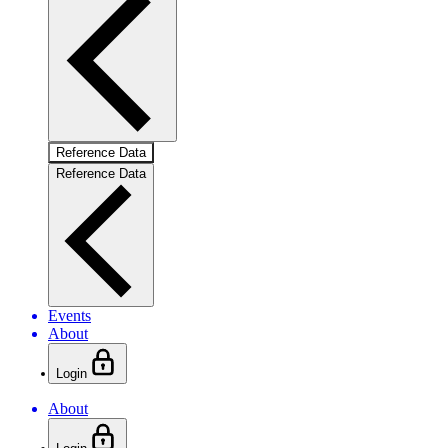
Reference Data
Reference Data
Events
About
Login
About