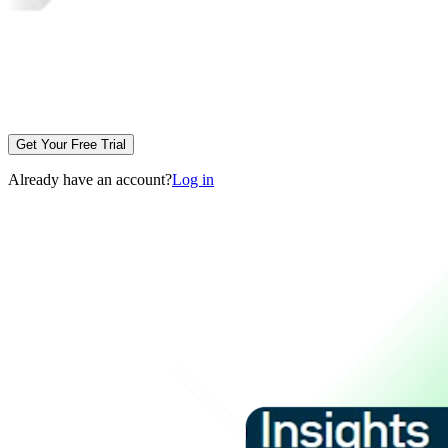
Get Your Free Trial
Already have an account?
Log in