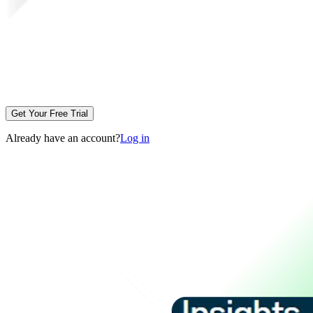
Get Your Free Trial
Already have an account?
Log in