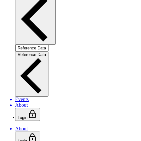
Reference Data
Reference Data
Events
About
Login
About