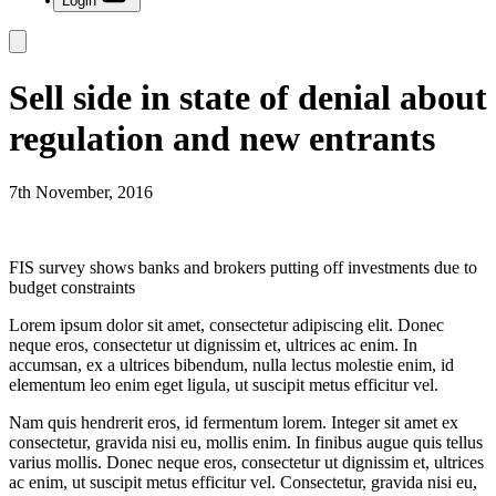
Login
Sell side in state of denial about
regulation and new entrants
7th November, 2016
FIS survey shows banks and brokers putting off investments due to
budget constraints
Lorem ipsum dolor sit amet, consectetur adipiscing elit. Donec
neque eros, consectetur ut dignissim et, ultrices ac enim. In
accumsan, ex a ultrices bibendum, nulla lectus molestie enim, id
elementum leo enim eget ligula, ut suscipit metus efficitur vel.
Nam quis hendrerit eros, id fermentum lorem. Integer sit amet ex
consectetur, gravida nisi eu, mollis enim. In finibus augue quis tellus
varius mollis. Donec neque eros, consectetur ut dignissim et, ultrices
ac enim, ut suscipit metus efficitur vel. Consectetur, gravida nisi eu,