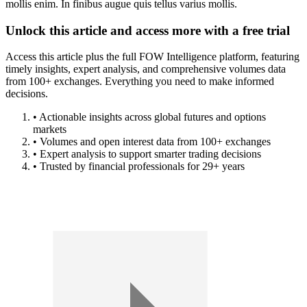
mollis enim. In finibus augue quis tellus varius mollis.
Unlock this article and access more with a free trial
Access this article plus the full FOW Intelligence platform, featuring
timely insights, expert analysis, and comprehensive volumes data
from 100+ exchanges. Everything you need to make informed
decisions.
• Actionable insights across global futures and options
markets
• Volumes and open interest data from 100+ exchanges
• Expert analysis to support smarter trading decisions
• Trusted by financial professionals for 29+ years