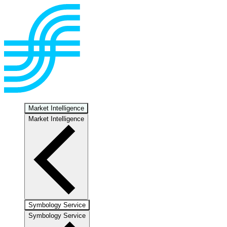
Market Intelligence
Market Intelligence
Symbology Service
Symbology Service