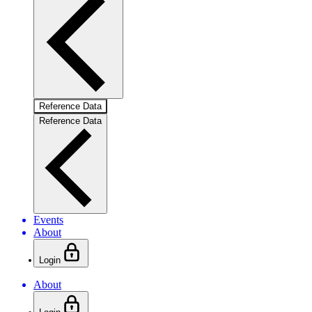
Reference Data
Reference Data
Events
About
Login
About