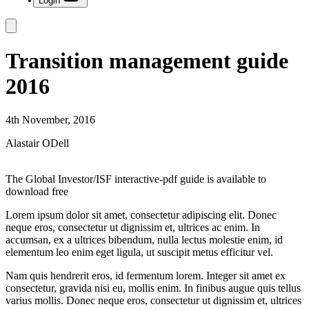
Login
Transition management guide
2016
4th November, 2016
Alastair ODell
The Global Investor/ISF interactive-pdf guide is available to
download free
Lorem ipsum dolor sit amet, consectetur adipiscing elit. Donec
neque eros, consectetur ut dignissim et, ultrices ac enim. In
accumsan, ex a ultrices bibendum, nulla lectus molestie enim, id
elementum leo enim eget ligula, ut suscipit metus efficitur vel.
Nam quis hendrerit eros, id fermentum lorem. Integer sit amet ex
consectetur, gravida nisi eu, mollis enim. In finibus augue quis tellus
varius mollis. Donec neque eros, consectetur ut dignissim et, ultrices