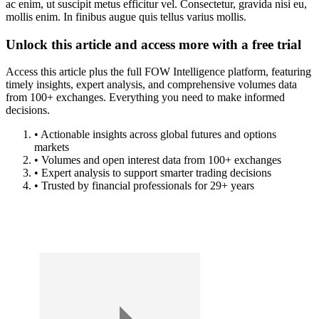
ac enim, ut suscipit metus efficitur vel. Consectetur, gravida nisi eu,
mollis enim. In finibus augue quis tellus varius mollis.
Unlock this article and access more with a free trial
Access this article plus the full FOW Intelligence platform, featuring
timely insights, expert analysis, and comprehensive volumes data
from 100+ exchanges. Everything you need to make informed
decisions.
• Actionable insights across global futures and options
markets
• Volumes and open interest data from 100+ exchanges
• Expert analysis to support smarter trading decisions
• Trusted by financial professionals for 29+ years