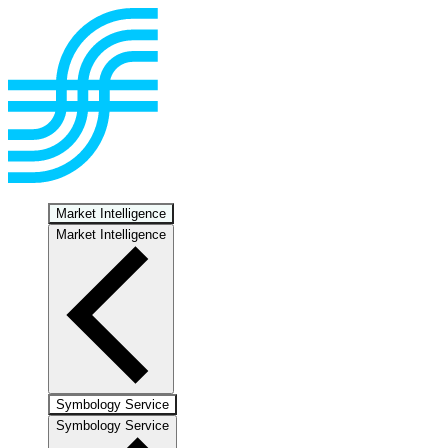
Market Intelligence
Market Intelligence
Symbology Service
Symbology Service