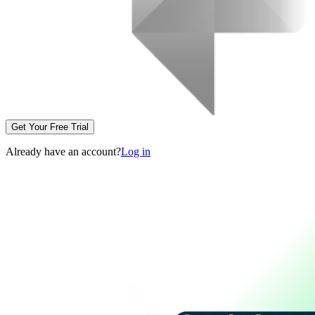
Get Your Free Trial
Already have an account?
Log in