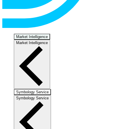
Market Intelligence
Market Intelligence
Symbology Service
Symbology Service