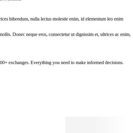
ltrices bibendum, nulla lectus molestie enim, id elementum leo enim
mollis. Donec neque eros, consectetur ut dignissim et, ultrices ac enim,
om 100+ exchanges. Everything you need to make informed decisions.