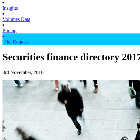
Insights
Volumes Data
Pricing
Trial Request
Securities finance directory 201
3rd November, 2016