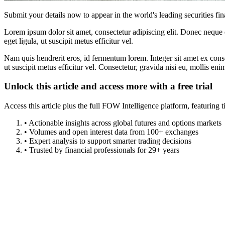
Submit your details now to appear in the world's leading securities fi
Lorem ipsum dolor sit amet, consectetur adipiscing elit. Donec neque e
eget ligula, ut suscipit metus efficitur vel.
Nam quis hendrerit eros, id fermentum lorem. Integer sit amet ex consec
ut suscipit metus efficitur vel. Consectetur, gravida nisi eu, mollis eni
Unlock this article and access more with a free trial
Access this article plus the full FOW Intelligence platform, featuri
• Actionable insights across global futures and options markets
• Volumes and open interest data from 100+ exchanges
• Expert analysis to support smarter trading decisions
• Trusted by financial professionals for 29+ years