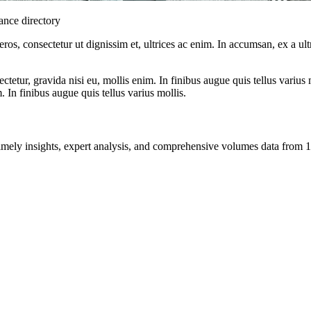
nance directory
ros, consectetur ut dignissim et, ultrices ac enim. In accumsan, ex a u
tetur, gravida nisi eu, mollis enim. In finibus augue quis tellus varius 
m. In finibus augue quis tellus varius mollis.
ng timely insights, expert analysis, and comprehensive volumes data fr