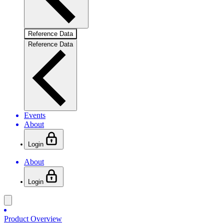
Reference Data
Reference Data
Events
About
Login
About
Login
Product Overview