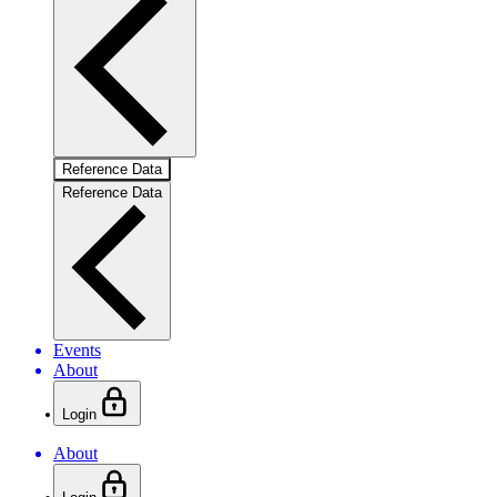
Reference Data
Reference Data
Events
About
Login
About