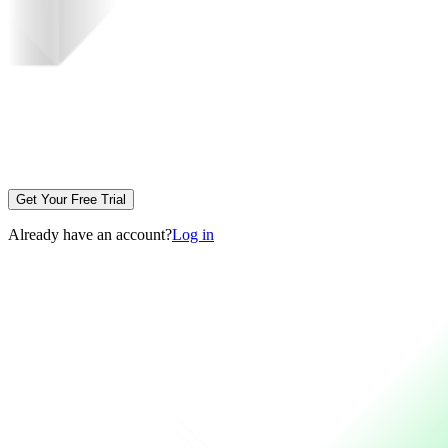
Get Your Free Trial
Already have an account?
Log in