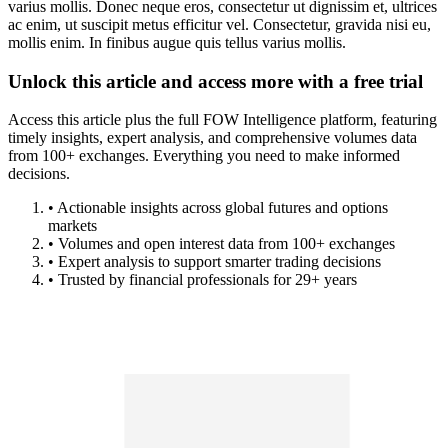
varius mollis. Donec neque eros, consectetur ut dignissim et, ultrices
ac enim, ut suscipit metus efficitur vel. Consectetur, gravida nisi eu,
mollis enim. In finibus augue quis tellus varius mollis.
Unlock this article and access more with a free trial
Access this article plus the full FOW Intelligence platform, featuring
timely insights, expert analysis, and comprehensive volumes data
from 100+ exchanges. Everything you need to make informed
decisions.
• Actionable insights across global futures and options
markets
• Volumes and open interest data from 100+ exchanges
• Expert analysis to support smarter trading decisions
• Trusted by financial professionals for 29+ years