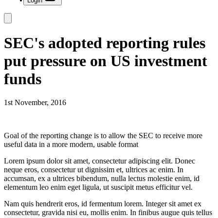
Login
SEC's adopted reporting rules
put pressure on US investment
funds
1st November, 2016
Goal of the reporting change is to allow the SEC to receive more
useful data in a more modern, usable format
Lorem ipsum dolor sit amet, consectetur adipiscing elit. Donec
neque eros, consectetur ut dignissim et, ultrices ac enim. In
accumsan, ex a ultrices bibendum, nulla lectus molestie enim, id
elementum leo enim eget ligula, ut suscipit metus efficitur vel.
Nam quis hendrerit eros, id fermentum lorem. Integer sit amet ex
consectetur, gravida nisi eu, mollis enim. In finibus augue quis tellus