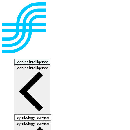
Market Intelligence
Market Intelligence
Symbology Service
Symbology Service