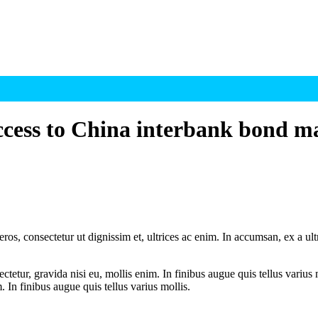
access to China interbank bond m
ros, consectetur ut dignissim et, ultrices ac enim. In accumsan, ex a u
tetur, gravida nisi eu, mollis enim. In finibus augue quis tellus varius 
m. In finibus augue quis tellus varius mollis.