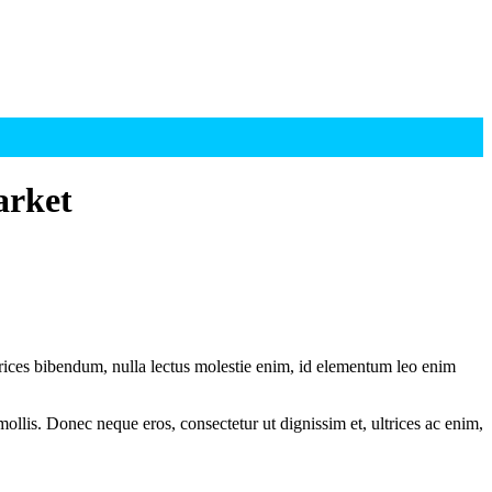
arket
ltrices bibendum, nulla lectus molestie enim, id elementum leo enim
mollis. Donec neque eros, consectetur ut dignissim et, ultrices ac enim,