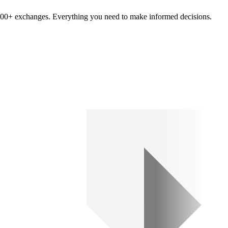
om 100+ exchanges. Everything you need to make informed decisions.