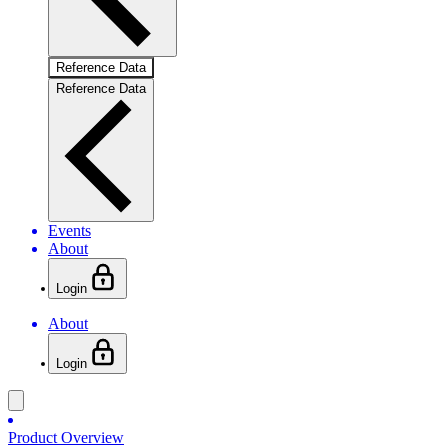
Reference Data
Reference Data
Events
About
Login
About
Login
Product Overview