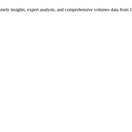
ng timely insights, expert analysis, and comprehensive volumes data fr