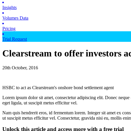
Insights
Volumes Data
Pricing
Trial Request
Clearstream to offer investors 
20th October, 2016
HSBC to act as Clearstream's onshore bond settlement agent
Lorem ipsum dolor sit amet, consectetur adipiscing elit. Donec neque e
eget ligula, ut suscipit metus efficitur vel.
Nam quis hendrerit eros, id fermentum lorem. Integer sit amet ex consec
ut suscipit metus efficitur vel. Consectetur, gravida nisi eu, mollis eni
Unlock this article and access more with a free trial