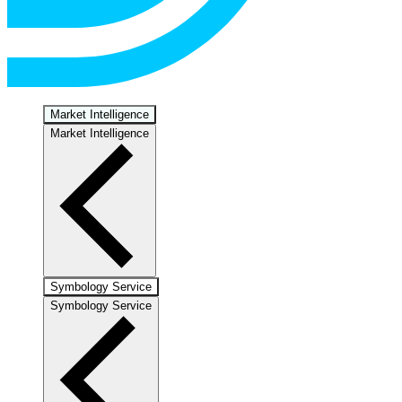
Market Intelligence
Market Intelligence
Symbology Service
Symbology Service