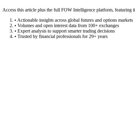
Access this article plus the full FOW Intelligence platform, featuri
• Actionable insights across global futures and options markets
• Volumes and open interest data from 100+ exchanges
• Expert analysis to support smarter trading decisions
• Trusted by financial professionals for 29+ years