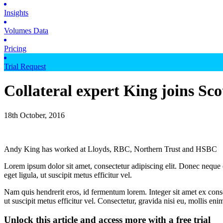
Insights
Volumes Data
Pricing
Trial Request
Collateral expert King joins Sc
18th October, 2016
Andy King has worked at Lloyds, RBC, Northern Trust and HSBC
Lorem ipsum dolor sit amet, consectetur adipiscing elit. Donec neque e
eget ligula, ut suscipit metus efficitur vel.
Nam quis hendrerit eros, id fermentum lorem. Integer sit amet ex consec
ut suscipit metus efficitur vel. Consectetur, gravida nisi eu, mollis eni
Unlock this article and access more with a free trial