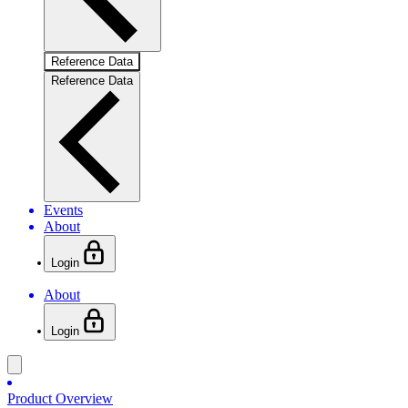
Reference Data
Reference Data
Events
About
Login
About
Login
Product Overview