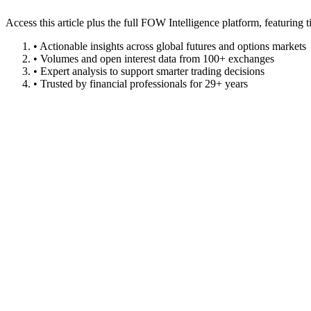
Access this article plus the full FOW Intelligence platform, featuri
• Actionable insights across global futures and options markets
• Volumes and open interest data from 100+ exchanges
• Expert analysis to support smarter trading decisions
• Trusted by financial professionals for 29+ years