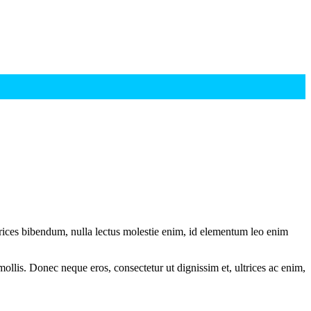
ltrices bibendum, nulla lectus molestie enim, id elementum leo enim
mollis. Donec neque eros, consectetur ut dignissim et, ultrices ac enim,