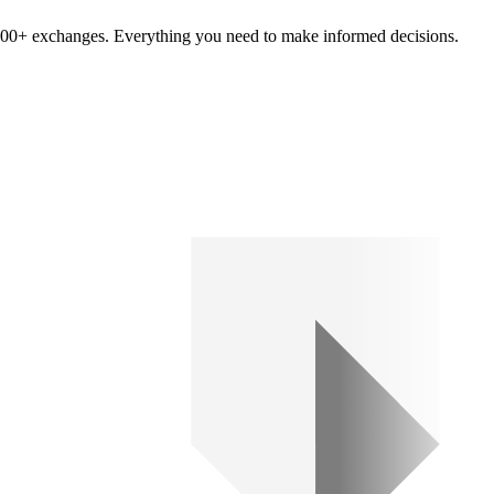
om 100+ exchanges. Everything you need to make informed decisions.