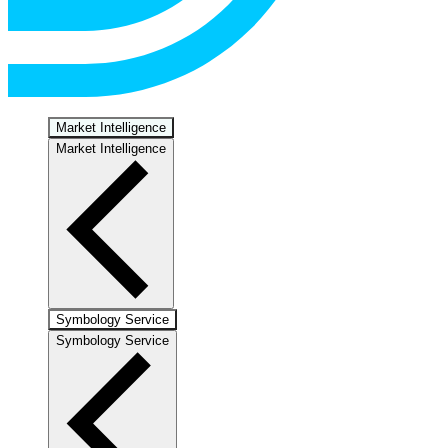
Market Intelligence
Market Intelligence
Symbology Service
Symbology Service