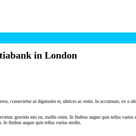
otiabank in London
ros, consectetur ut dignissim et, ultrices ac enim. In accumsan, ex a u
tetur, gravida nisi eu, mollis enim. In finibus augue quis tellus varius 
m. In finibus augue quis tellus varius mollis.