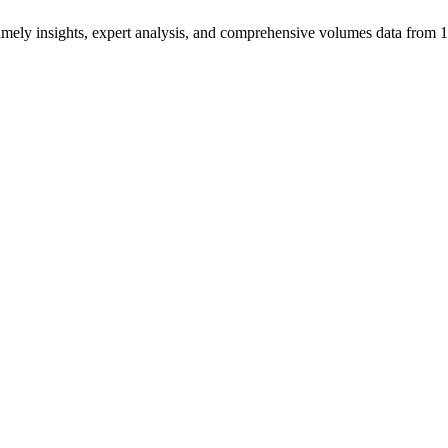
ng timely insights, expert analysis, and comprehensive volumes data fr