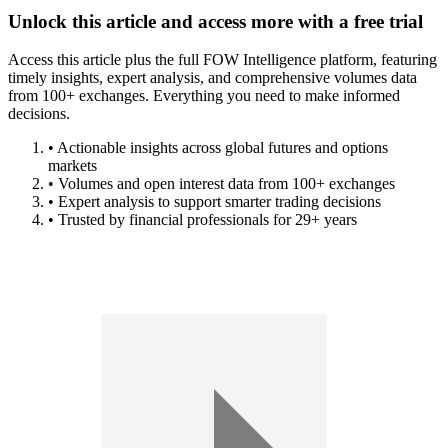
Unlock this article and access more with a free trial
Access this article plus the full FOW Intelligence platform, featuring
timely insights, expert analysis, and comprehensive volumes data
from 100+ exchanges. Everything you need to make informed
decisions.
• Actionable insights across global futures and options
markets
• Volumes and open interest data from 100+ exchanges
• Expert analysis to support smarter trading decisions
• Trusted by financial professionals for 29+ years