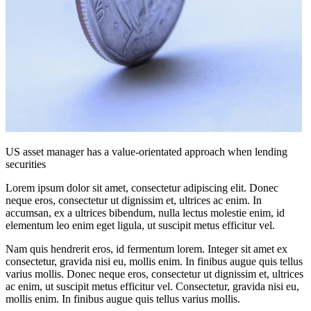
US asset manager has a value-orientated approach when lending
securities
Lorem ipsum dolor sit amet, consectetur adipiscing elit. Donec
neque eros, consectetur ut dignissim et, ultrices ac enim. In
accumsan, ex a ultrices bibendum, nulla lectus molestie enim, id
elementum leo enim eget ligula, ut suscipit metus efficitur vel.
Nam quis hendrerit eros, id fermentum lorem. Integer sit amet ex
consectetur, gravida nisi eu, mollis enim. In finibus augue quis tellus
varius mollis. Donec neque eros, consectetur ut dignissim et, ultrices
ac enim, ut suscipit metus efficitur vel. Consectetur, gravida nisi eu,
mollis enim. In finibus augue quis tellus varius mollis.