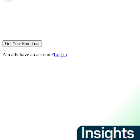
Get Your Free Trial
Already have an account?
Log in