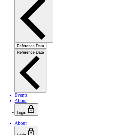
Reference Data
Reference Data
Events
About
Login
About