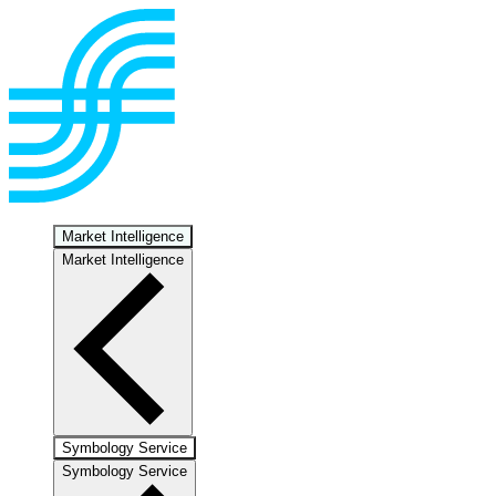
Market Intelligence
Market Intelligence
Symbology Service
Symbology Service