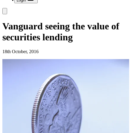
Login
Vanguard seeing the value of
securities lending
18th October, 2016