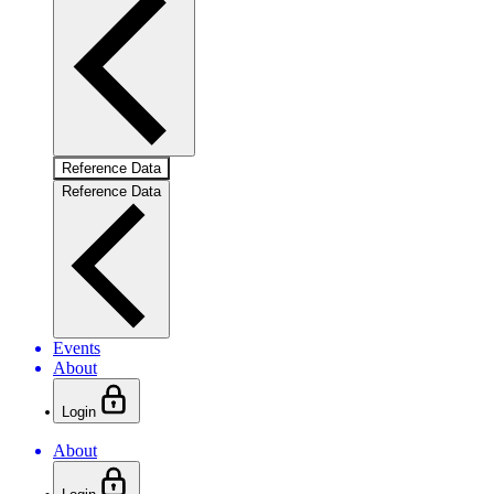
Reference Data
Reference Data
Events
About
Login
About