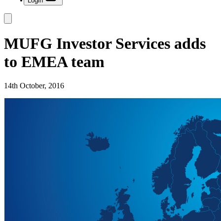
Login
MUFG Investor Services adds
to EMEA team
14th October, 2016