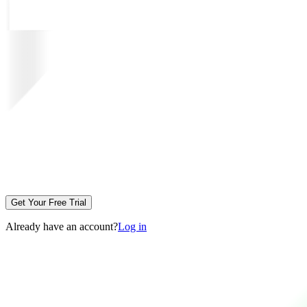
Get Your Free Trial
Already have an account?
Log in