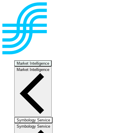
Market Intelligence
Market Intelligence
Symbology Service
Symbology Service