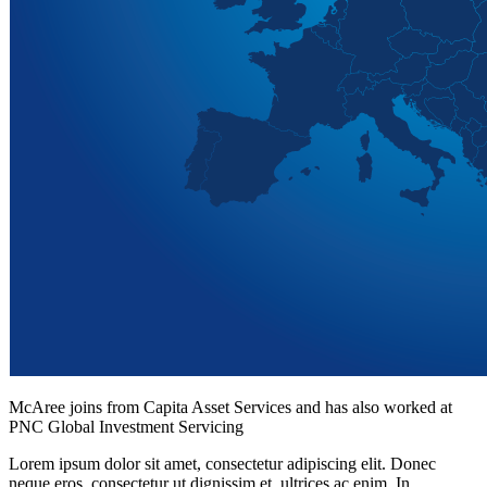
McAree joins from Capita Asset Services and has also worked at
PNC Global Investment Servicing
Lorem ipsum dolor sit amet, consectetur adipiscing elit. Donec
neque eros, consectetur ut dignissim et, ultrices ac enim. In