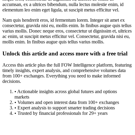
accumsan, ex a ultrices bibendum, nulla lectus molestie enim, id
elementum leo enim eget ligula, ut suscipit metus efficitur vel.
Nam quis hendrerit eros, id fermentum lorem. Integer sit amet ex
consectetur, gravida nisi eu, mollis enim. In finibus augue quis tellus
varius mollis. Donec neque eros, consectetur ut dignissim et, ultrices
ac enim, ut suscipit metus efficitur vel. Consectetur, gravida nisi eu,
mollis enim. In finibus augue quis tellus varius mollis.
Unlock this article and access more with a free trial
Access this article plus the full FOW Intelligence platform, featuring
timely insights, expert analysis, and comprehensive volumes data
from 100+ exchanges. Everything you need to make informed
decisions.
• Actionable insights across global futures and options
markets
• Volumes and open interest data from 100+ exchanges
• Expert analysis to support smarter trading decisions
• Trusted by financial professionals for 29+ years