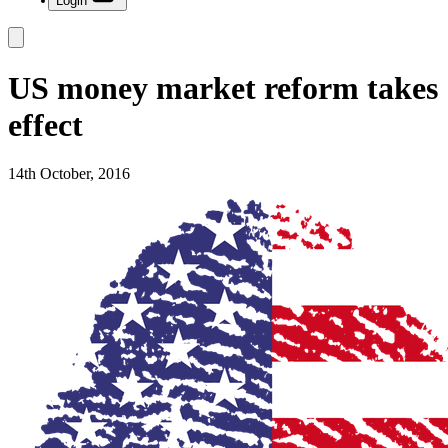
Login
US money market reform takes
effect
14th October, 2016