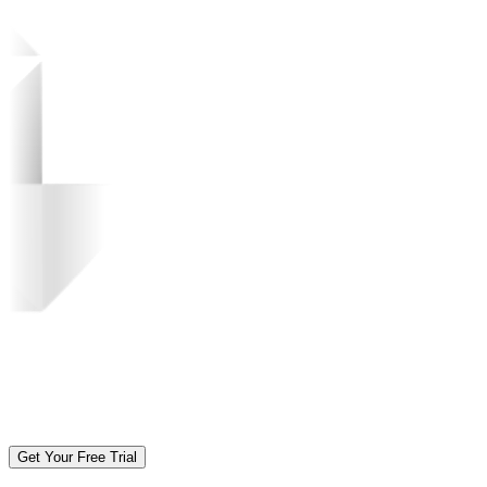
Get Your Free Trial