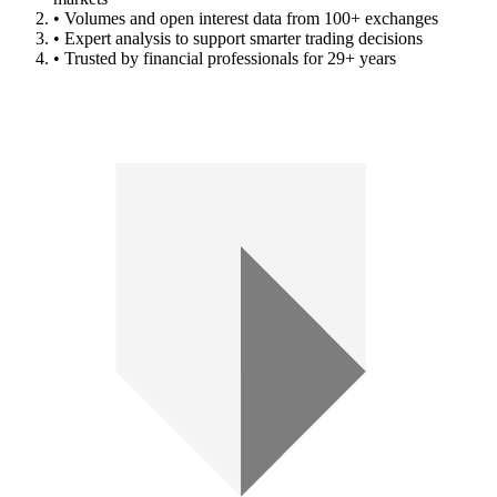
• Volumes and open interest data from 100+ exchanges
• Expert analysis to support smarter trading decisions
• Trusted by financial professionals for 29+ years