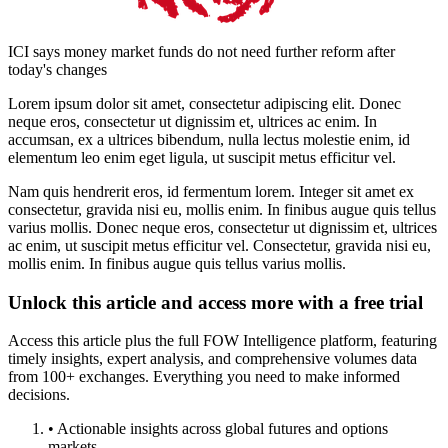
ICI says money market funds do not need further reform after
today's changes
Lorem ipsum dolor sit amet, consectetur adipiscing elit. Donec
neque eros, consectetur ut dignissim et, ultrices ac enim. In
accumsan, ex a ultrices bibendum, nulla lectus molestie enim, id
elementum leo enim eget ligula, ut suscipit metus efficitur vel.
Nam quis hendrerit eros, id fermentum lorem. Integer sit amet ex
consectetur, gravida nisi eu, mollis enim. In finibus augue quis tellus
varius mollis. Donec neque eros, consectetur ut dignissim et, ultrices
ac enim, ut suscipit metus efficitur vel. Consectetur, gravida nisi eu,
mollis enim. In finibus augue quis tellus varius mollis.
Unlock this article and access more with a free trial
Access this article plus the full FOW Intelligence platform, featuring
timely insights, expert analysis, and comprehensive volumes data
from 100+ exchanges. Everything you need to make informed
decisions.
• Actionable insights across global futures and options
markets