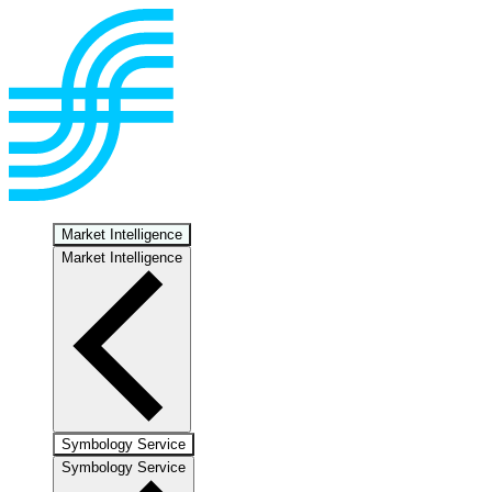
Market Intelligence
Market Intelligence
Symbology Service
Symbology Service