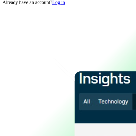
Already have an account?
Log in