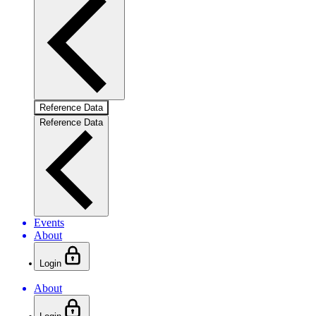
Reference Data
Reference Data
Events
About
Login
About