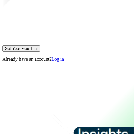
Get Your Free Trial
Already have an account?
Log in