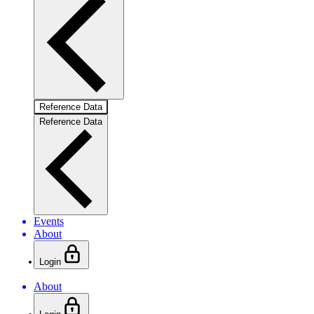
Reference Data
Reference Data
Events
About
Login
About