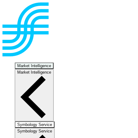
Market Intelligence
Market Intelligence
Symbology Service
Symbology Service