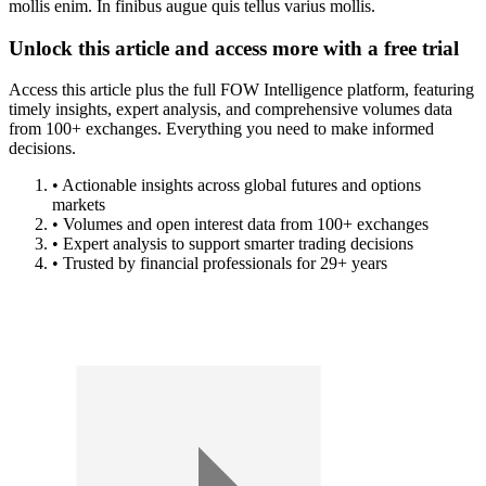
mollis enim. In finibus augue quis tellus varius mollis.
Unlock this article and access more with a free trial
Access this article plus the full FOW Intelligence platform, featuring
timely insights, expert analysis, and comprehensive volumes data
from 100+ exchanges. Everything you need to make informed
decisions.
• Actionable insights across global futures and options
markets
• Volumes and open interest data from 100+ exchanges
• Expert analysis to support smarter trading decisions
• Trusted by financial professionals for 29+ years