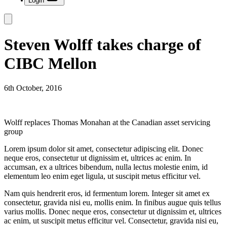
Login
Steven Wolff takes charge of
CIBC Mellon
6th October, 2016
Wolff replaces Thomas Monahan at the Canadian asset servicing
group
Lorem ipsum dolor sit amet, consectetur adipiscing elit. Donec
neque eros, consectetur ut dignissim et, ultrices ac enim. In
accumsan, ex a ultrices bibendum, nulla lectus molestie enim, id
elementum leo enim eget ligula, ut suscipit metus efficitur vel.
Nam quis hendrerit eros, id fermentum lorem. Integer sit amet ex
consectetur, gravida nisi eu, mollis enim. In finibus augue quis tellus
varius mollis. Donec neque eros, consectetur ut dignissim et, ultrices
ac enim, ut suscipit metus efficitur vel. Consectetur, gravida nisi eu,