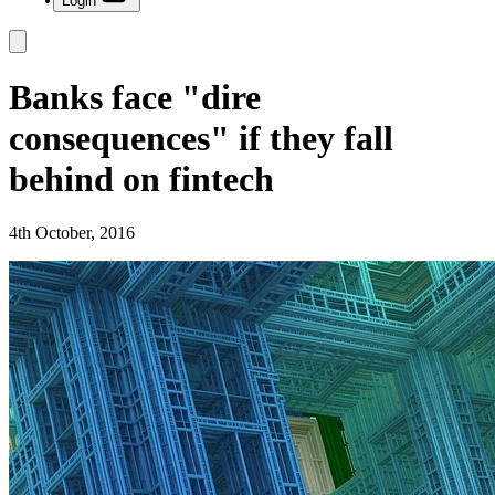
Login
Banks face "dire
consequences" if they fall
behind on fintech
4th October, 2016