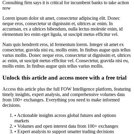
Consulting firm says it is critical for incumbent banks to take action
now
Lorem ipsum dolor sit amet, consectetur adipiscing elit. Donec
neque eros, consectetur ut dignissim et, ultrices ac enim. In
accumsan, ex a ultrices bibendum, nulla lectus molestie enim, id
elementum leo enim eget ligula, ut suscipit metus efficitur vel.
Nam quis hendrerit eros, id fermentum lorem. Integer sit amet ex
consectetur, gravida nisi eu, mollis enim. In finibus augue quis tellus
varius mollis. Donec neque eros, consectetur ut dignissim et, ultrices
ac enim, ut suscipit metus efficitur vel. Consectetur, gravida nisi eu,
mollis enim. In finibus augue quis tellus varius mollis.
Unlock this article and access more with a free trial
Access this article plus the full FOW Intelligence platform, featuring
timely insights, expert analysis, and comprehensive volumes data
from 100+ exchanges. Everything you need to make informed
decisions.
• Actionable insights across global futures and options
markets
• Volumes and open interest data from 100+ exchanges
• Expert analysis to support smarter trading decisions