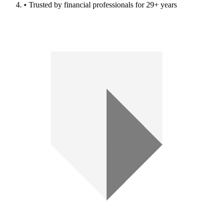
• Trusted by financial professionals for 29+ years