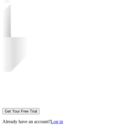
Get Your Free Trial
Already have an account?
Log in