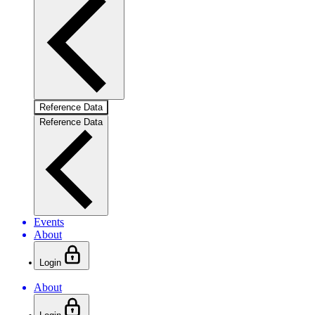
Reference Data
Reference Data
Events
About
Login
About