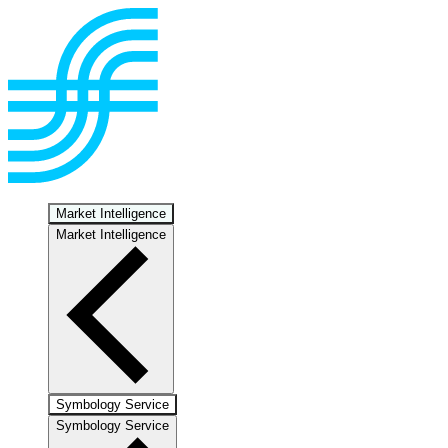
Market Intelligence
Market Intelligence
Symbology Service
Symbology Service