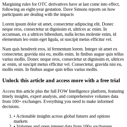
Margining rules for OTC derivatives have at last come into effect,
following an eight-year gestation. Dave Simons reports on how
participants are dealing with the impacts
Lorem ipsum dolor sit amet, consectetur adipiscing elit. Donec
neque eros, consectetur ut dignissim et, ultrices ac enim. In
accumsan, ex a ultrices bibendum, nulla lectus molestie enim, id
elementum leo enim eget ligula, ut suscipit metus efficitur vel.
Nam quis hendrerit eros, id fermentum lorem. Integer sit amet ex
consectetur, gravida nisi eu, mollis enim. In finibus augue quis tellus
varius mollis. Donec neque eros, consectetur ut dignissim et, ultrices
ac enim, ut suscipit metus efficitur vel. Consectetur, gravida nisi eu,
mollis enim. In finibus augue quis tellus varius mollis.
Unlock this article and access more with a free trial
Access this article plus the full FOW Intelligence platform, featuring
timely insights, expert analysis, and comprehensive volumes data
from 100+ exchanges. Everything you need to make informed
decisions.
• Actionable insights across global futures and options
markets
• Volumes and open interest data from 100+ exchanges