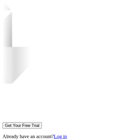
Get Your Free Trial
Already have an account?
Log in