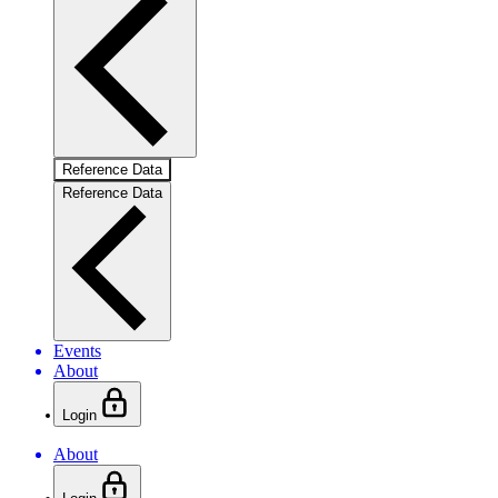
Reference Data
Reference Data
Events
About
Login
About