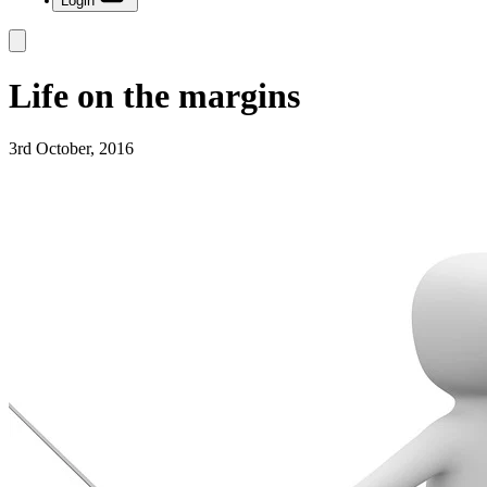
Login
Life on the margins
3rd October, 2016