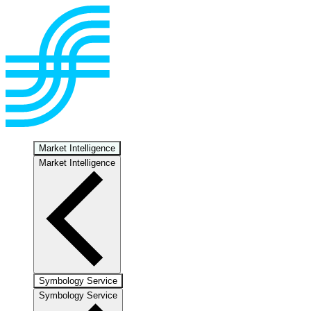
Market Intelligence
Market Intelligence
Symbology Service
Symbology Service