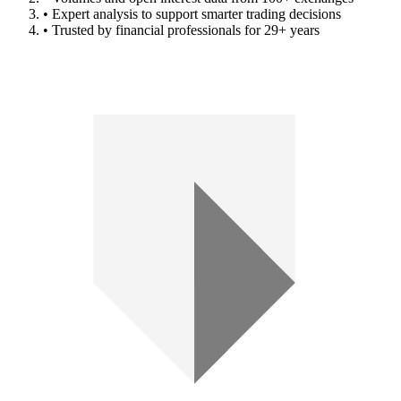
• Expert analysis to support smarter trading decisions
• Trusted by financial professionals for 29+ years