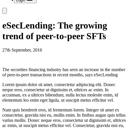
Login
eSecLending: The growing
trend of peer-to-peer SFTs
27th September, 2016
The securities financing industry has seen an increase in the number
of peer-to-peer transactions in recent months, says eSecLending
Lorem ipsum dolor sit amet, consectetur adipiscing elit. Donec
neque eros, consectetur ut dignissim et, ultrices ac enim. In
accumsan, ex a ultrices bibendum, nulla lectus molestie enim, id
elementum leo enim eget ligula, ut suscipit metus efficitur vel.
Nam quis hendrerit eros, id fermentum lorem. Integer sit amet ex
consectetur, gravida nisi eu, mollis enim. In finibus augue quis tellus
varius mollis. Donec neque eros, consectetur ut dignissim et, ultrices
ac enim, ut suscipit metus efficitur vel. Consectetur, gravida nisi eu,