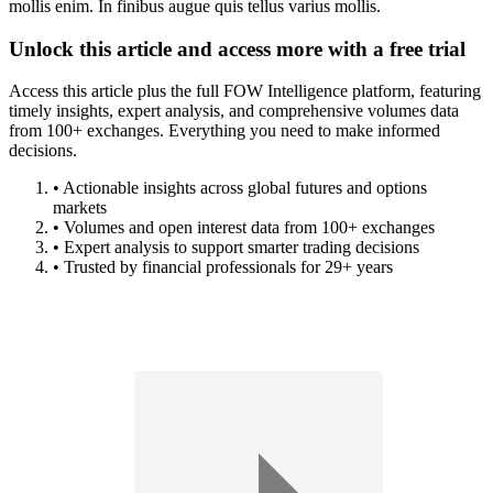
mollis enim. In finibus augue quis tellus varius mollis.
Unlock this article and access more with a free trial
Access this article plus the full FOW Intelligence platform, featuring
timely insights, expert analysis, and comprehensive volumes data
from 100+ exchanges. Everything you need to make informed
decisions.
• Actionable insights across global futures and options
markets
• Volumes and open interest data from 100+ exchanges
• Expert analysis to support smarter trading decisions
• Trusted by financial professionals for 29+ years