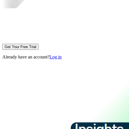
Get Your Free Trial
Already have an account?
Log in