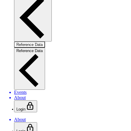
Reference Data
Reference Data
Events
About
Login
About