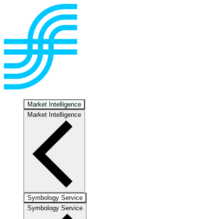
Market Intelligence
Market Intelligence
Symbology Service
Symbology Service