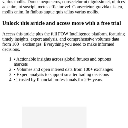
varius mollis. Donec neque eros, consectetur ut dignissim et, ultrices
ac enim, ut suscipit metus efficitur vel. Consectetur, gravida nisi eu,
mollis enim. In finibus augue quis tellus varius mollis.
Unlock this article and access more with a free trial
Access this article plus the full FOW Intelligence platform, featuring
timely insights, expert analysis, and comprehensive volumes data
from 100+ exchanges. Everything you need to make informed
decisions.
• Actionable insights across global futures and options
markets
• Volumes and open interest data from 100+ exchanges
• Expert analysis to support smarter trading decisions
• Trusted by financial professionals for 29+ years