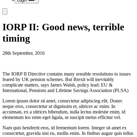
Login
IORP II: Good news, terrible
timing
28th September, 2016
The IORP II Directive contains many sensible resolutions to issues
feared by UK pension schemes. But Brexit will inevitably
complicate matters, says James Walsh, policy lead: EU &
International, Pensions and Lifetime Savings Association (PLSA)
Lorem ipsum dolor sit amet, consectetur adipiscing elit. Donec
neque eros, consectetur ut dignissim et, ultrices ac enim. In
accumsan, ex a ultrices bibendum, nulla lectus molestie enim, id
elementum leo enim eget ligula, ut suscipit metus efficitur vel.
Nam quis hendrerit eros, id fermentum lorem. Integer sit amet ex
consectetur, gravida nisi eu, mollis enim. In finibus augue quis tellus