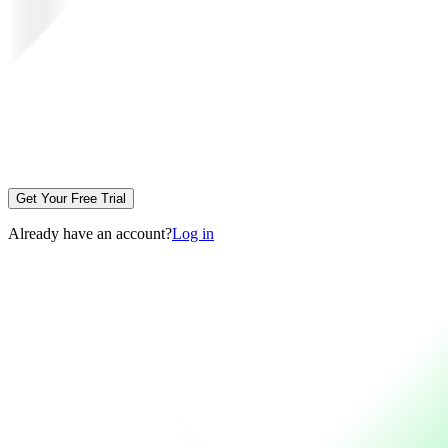
Get Your Free Trial
Already have an account?
Log in