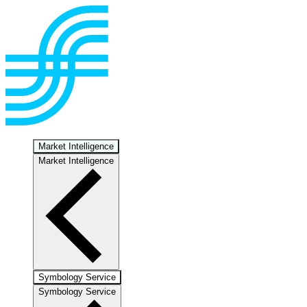
Market Intelligence
Market Intelligence
Symbology Service
Symbology Service