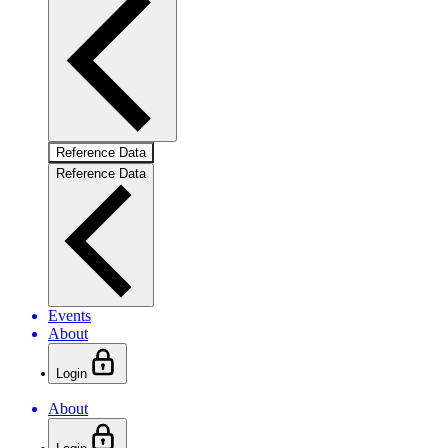
Reference Data
Reference Data
Events
About
Login
About